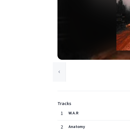
Tracks
1
W.A.R
2
Anatomy