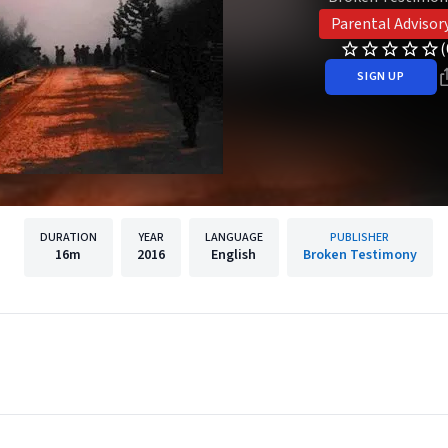
Parental Advisor
(
SIGN UP
DURATION
YEAR
LANGUAGE
PUBLISHER
16m
2016
English
Broken Testimony