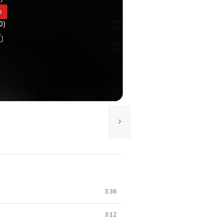
y
0)
3:36
3:12