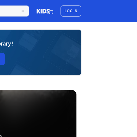
LOG IN
brary!
y