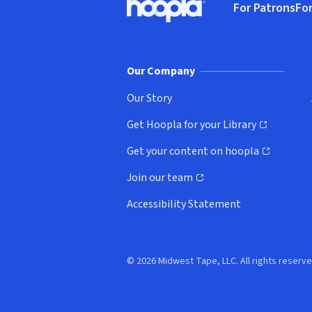
For Patrons
For
Hoopla logo, Go to homepage
(o
Our Company
Our Story
Get Hoopla for your Library
(opens in new window)
Get your content on hoopla
(opens in new window)
Join our team
(opens in new window)
Accessibility Statement
© 2026 Midwest Tape, LLC. All rights reserve