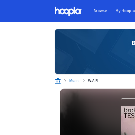
Skip to main content
Browse
My Hoopl
Hoopla logo
B
Music
W.A.R