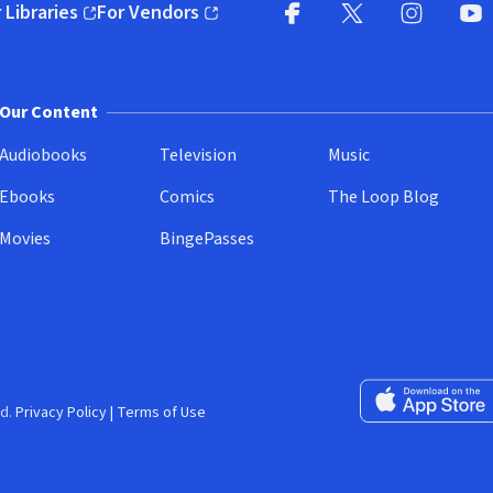
 Libraries
For Vendors
pens in new window)
(opens in new window)
Facebook
X
(opens in new win
(opens in new wi
Instagram
You
(
Our Content
Audiobooks
Television
Music
Ebooks
Comics
The Loop Blog
Movies
BingePasses
Download on the 
d.
Privacy Policy
|
Terms of Use