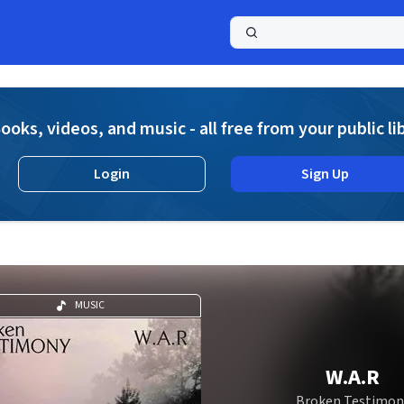
a
ooks, videos, and music - all free from your public li
Login
Sign Up
MUSIC
W.A.R
Broken Testimon