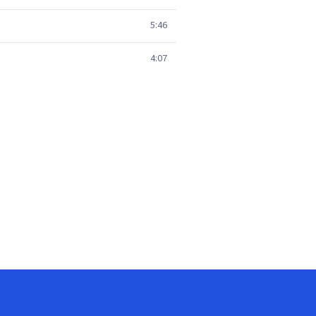
5:46
4:07