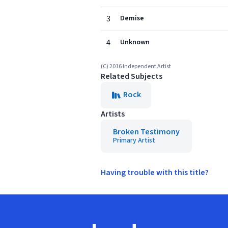
3
Demise
4
Unknown
(C) 2016 Independent Artist
Related Subjects
Rock
Artists
Broken Testimony
Primary Artist
Having trouble with this title?
Footer