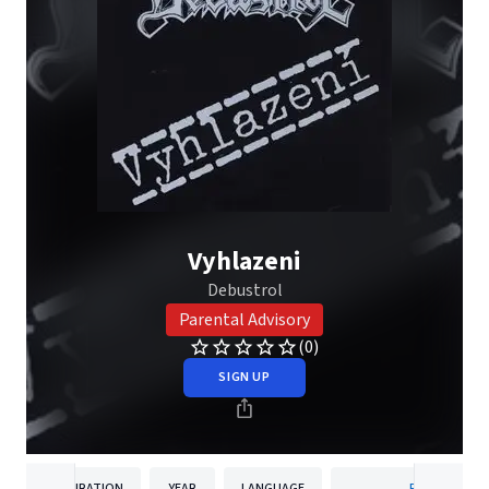
Vyhlazeni
Debustrol
Parental Advisory
(0)
SIGN UP
DURATION
YEAR
LANGUAGE
PUBLISHER