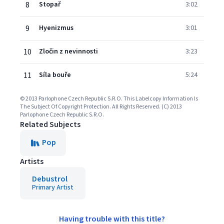
8
Stopař
3:02
9
Hyenizmus
3:01
10
Zločin z nevinnosti
3:23
11
Síla bouře
5:24
© 2013 Parlophone Czech Republic S.R.O. This Labelcopy Information Is
The Subject Of Copyright Protection. All Rights Reserved. (C) 2013
Parlophone Czech Republic S.R.O.
Related Subjects
Pop
Artists
Debustrol
Primary Artist
Having trouble with this title?