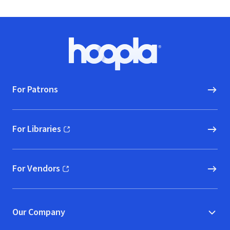
Footer
Hoopla logo, Go to homepage
For Patrons
For Libraries
(opens in new window)
For Vendors
(opens in new window)
Our Company