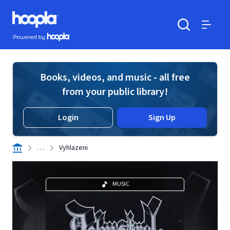
Skip to main content
Hoopla logo
Powered by Hoopla
Search
Menu
Books, videos, and music - all free
from your public library!
Login
Sign Up
. . .
Vyhlazeni
MUSIC