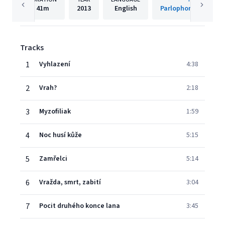
41m
2013
English
Parlophone Czech R
Tracks
1
Vyhlazení
4:38
2
Vrah?
2:18
3
Myzofiliak
1:59
4
Noc husí kůže
5:15
5
Zamřelci
5:14
6
Vražda, smrt, zabití
3:04
7
Pocit druhého konce lana
3:45