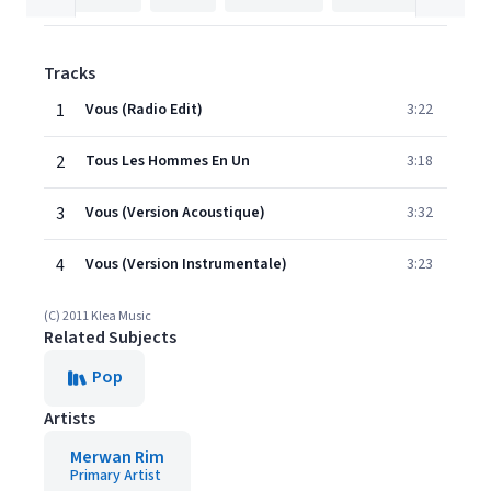
Tracks
1
Vous (Radio Edit)
3:22
2
Tous Les Hommes En Un
3:18
3
Vous (Version Acoustique)
3:32
4
Vous (Version Instrumentale)
3:23
(C) 2011 Klea Music
Related Subjects
Pop
Artists
Merwan Rim
Primary Artist