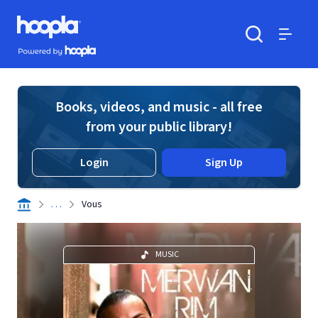
Skip to main content
Hoopla logo
Powered by Hoopla
Search
Menu
Books, videos, and music - all free
from your public library!
Login
Sign Up
. . .
Vous
MUSIC