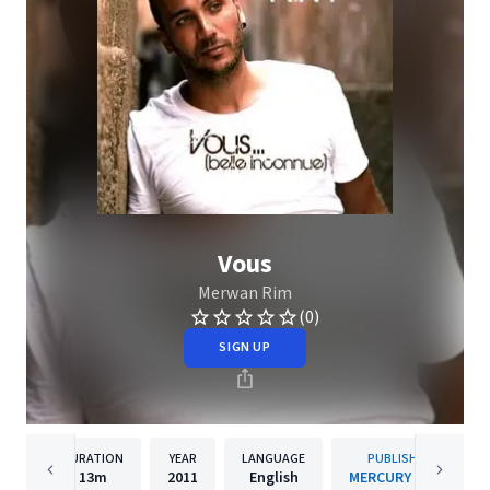
Vous
Merwan Rim
(0)
SIGN UP
DURATION
YEAR
LANGUAGE
PUBLISHER
13m
2011
English
MERCURY / DEP