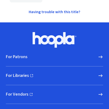
Having trouble with this title?
Footer
Hoopla logo, Go to homepage
For Patrons
For Libraries
(opens in new window)
For Vendors
(opens in new window)