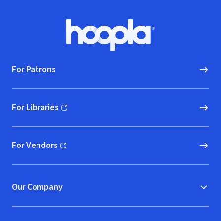
Footer
Hoopla logo, Go to homepage
For Patrons
For Libraries
(opens in new window)
For Vendors
(opens in new window)
Our Company