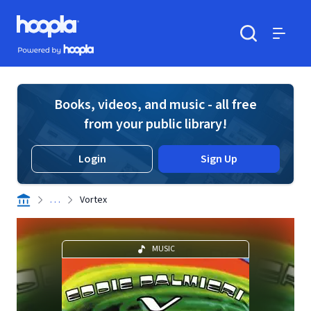
Skip to main content
Hoopla logo
Powered by Hoopla
Search
Menu
Books, videos, and music - all free
from your public library!
Login
Sign Up
. . .
Vortex
MUSIC