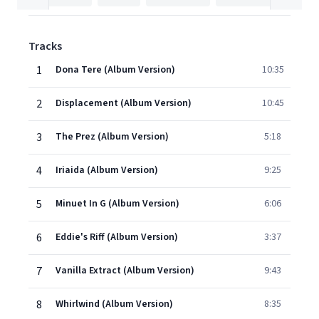
Tracks
1
Dona Tere (Album Version)
10:35
2
Displacement (Album Version)
10:45
3
The Prez (Album Version)
5:18
4
Iriaida (Album Version)
9:25
5
Minuet In G (Album Version)
6:06
6
Eddie's Riff (Album Version)
3:37
7
Vanilla Extract (Album Version)
9:43
8
Whirlwind (Album Version)
8:35