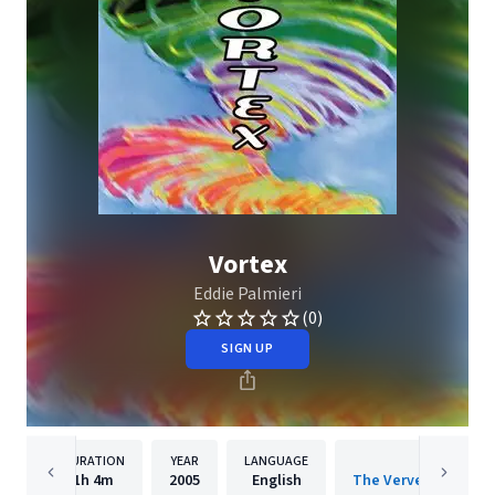
Vortex
Eddie Palmieri
(0)
SIGN UP
DURATION
YEAR
LANGUAGE
PUBLISH
1h
4m
2005
English