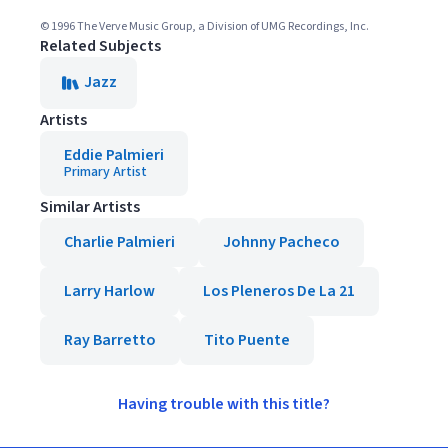
© 1996 The Verve Music Group, a Division of UMG Recordings, Inc.
Related Subjects
Jazz
Artists
Eddie Palmieri
Primary Artist
Similar Artists
Charlie Palmieri
Johnny Pacheco
Larry Harlow
Los Pleneros De La 21
Ray Barretto
Tito Puente
Having trouble with this title?