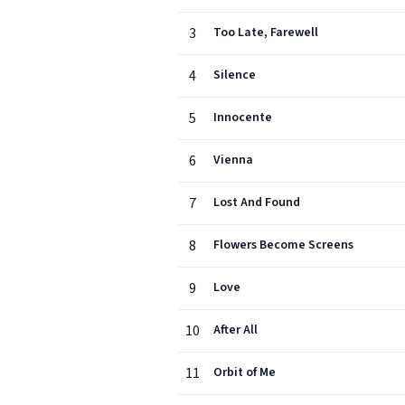
3
Too Late, Farewell
4
Silence
5
Innocente
6
Vienna
7
Lost And Found
8
Flowers Become Screens
9
Love
10
After All
11
Orbit of Me