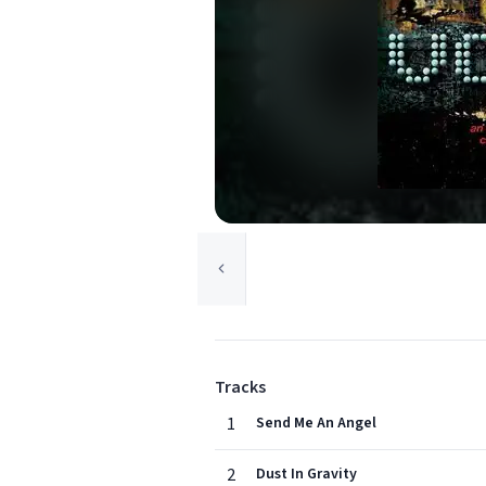
Tracks
1
Send Me An Angel
2
Dust In Gravity