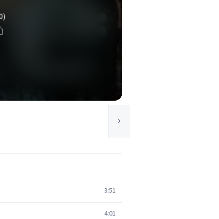
0)
3:51
4:01