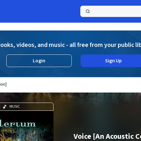
a
ooks, videos, and music - all free from your public li
Login
Sign Up
ion]
MUSIC
Voice [An Acoustic C