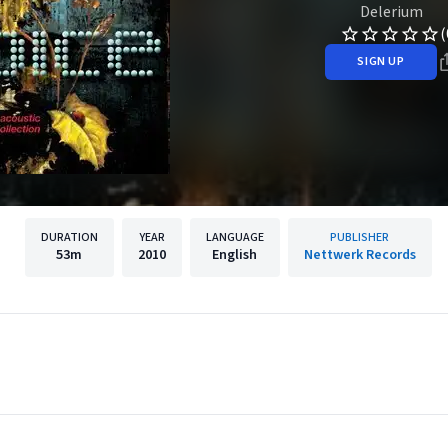
Delerium
(
SIGN UP
DURATION
YEAR
LANGUAGE
PUBLISHER
53m
2010
English
Nettwerk Records