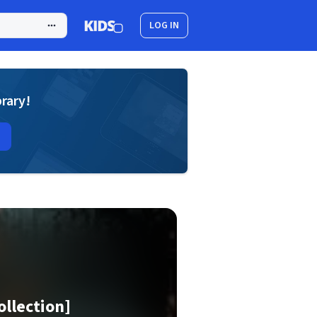
LOG IN
brary!
ollection]