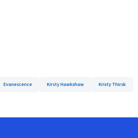
Evanescence
Kirsty Hawkshaw
Kristy Thirsk