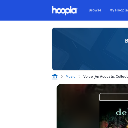
Skip to main content
Browse
My Hoopl
Hoopla logo
B
Music
Voice [An Acoustic Collect