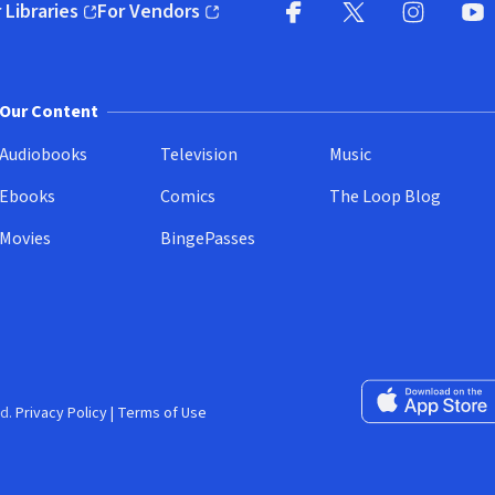
 Libraries
For Vendors
pens in new window)
(opens in new window)
Facebook
X
(opens in new win
(opens in new wi
Instagram
You
(
Our Content
Audiobooks
Television
Music
Ebooks
Comics
The Loop Blog
Movies
BingePasses
Download on the 
d.
Privacy Policy
|
Terms of Use