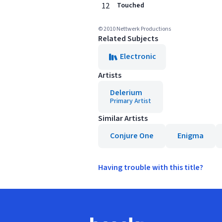
12
Touched
© 2010 Nettwerk Productions
Related Subjects
Electronic
Artists
Delerium
Primary Artist
Similar Artists
Conjure One
Enigma
Having trouble with this title?
Footer