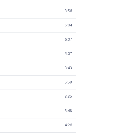
3:56
5:04
6:07
5:07
3:43
5:58
3:35
3:48
4:26