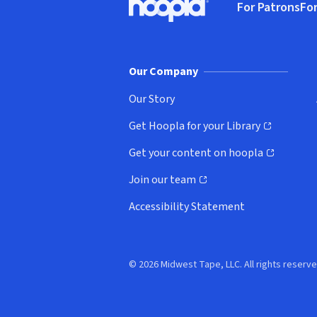
For Patrons
For
Hoopla logo, Go to homepage
(o
Our Company
Our Story
Get Hoopla for your Library
(opens in new window)
Get your content on hoopla
(opens in new window)
Join our team
(opens in new window)
Accessibility Statement
© 2026 Midwest Tape, LLC. All rights reserve