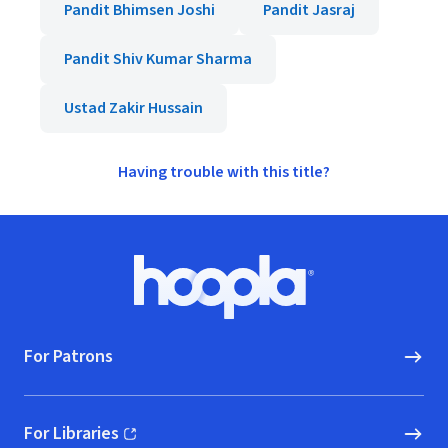
Pandit Bhimsen Joshi
Pandit Jasraj
Pandit Shiv Kumar Sharma
Ustad Zakir Hussain
Having trouble with this title?
Footer
Hoopla logo, Go to homepage
For Patrons
For Libraries
(opens in new window)