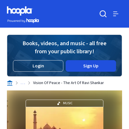
Skip to main content
Hoopla logo
Powered by Hoopla
Search
Menu
Books, videos, and music - all free
from your public library!
Login
Sign Up
. . .
Vision Of Peace - The Art Of Ravi Shankar
MUSIC