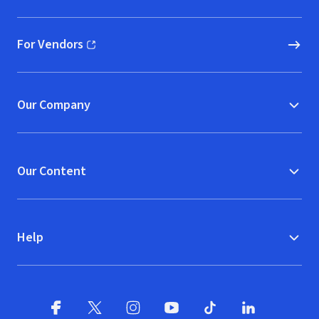
For Vendors
(opens in new window)
Our Company
Our Content
Help