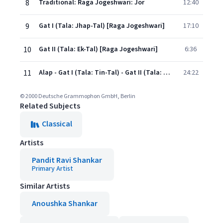
8
Traditional: Raga Jogeshwari: Jor
12:40
9
Gat I (Tala: Jhap-Tal) [Raga Jogeshwari]
17:10
10
Gat II (Tala: Ek-Tal) [Raga Jogeshwari]
6:36
11
Alap - Gat I (Tala: Tin-Tal) - Gat II (Tala: Tin-Tal) [Raga Hameer]
24:22
© 2000 Deutsche Grammophon GmbH, Berlin
Related Subjects
Classical
Artists
Pandit Ravi Shankar
Primary Artist
Similar Artists
Anoushka Shankar