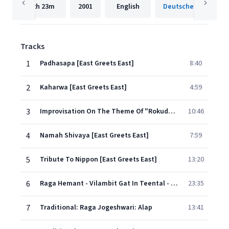
2h
23m
2001
English
Tracks
1
Padhasapa [East Greets East]
8:40
2
Kaharwa [East Greets East]
4:59
3
Improvisation On The Theme Of "Rokudan" [East Greets East]
10:46
4
Namah Shivaya [East Greets East]
7:59
5
Tribute To Nippon [East Greets East]
13:20
6
Raga Hemant - Vilambit Gat In Teental - Drut Gat In Ektal [Homage To Baba Allauddin]
23:35
7
Traditional: Raga Jogeshwari: Alap
13:41