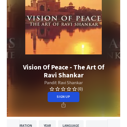
Vision Of Peace - The Art Of
Ravi Shankar
Pandit Ravi Shankar
(0)
SIGN UP
DURATION
YEAR
LANGUAGE
PUBLISH