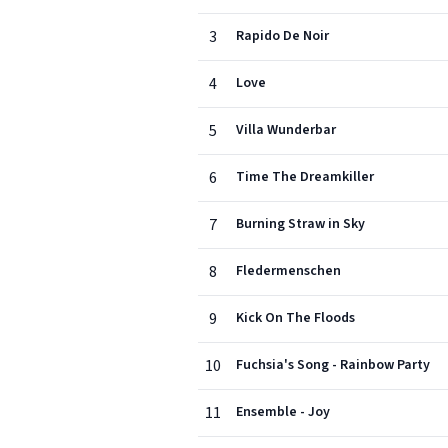
3
Rapido De Noir
4
Love
5
Villa Wunderbar
6
Time The Dreamkiller
7
Burning Straw in Sky
8
Fledermenschen
9
Kick On The Floods
10
Fuchsia's Song - Rainbow Party
11
Ensemble - Joy