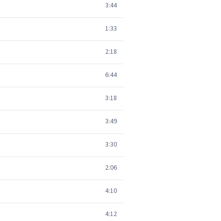
3:44
1:33
2:18
6:44
3:18
3:49
3:30
2:06
4:10
4:12