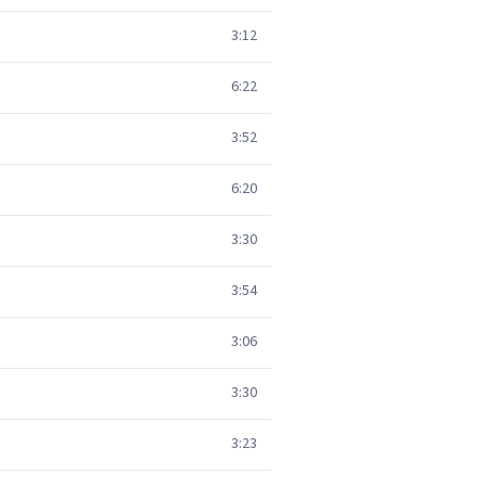
3:12
6:22
3:52
6:20
3:30
3:54
3:06
3:30
3:23