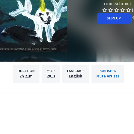
Irmin Schmidt
(
SIGN UP
DURATION
YEAR
LANGUAGE
PUBLISHER
2h
21m
2013
English
Mute Artists