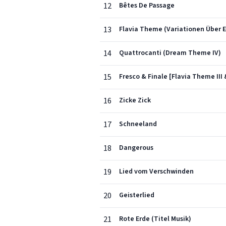
12
Bêtes De Passage
13
Flavia Theme (Variationen Über E
14
Quattrocanti (Dream Theme IV)
15
Fresco & Finale [Flavia Theme III 
16
Zicke Zick
17
Schneeland
18
Dangerous
19
Lied vom Verschwinden
20
Geisterlied
21
Rote Erde (Titel Musik)