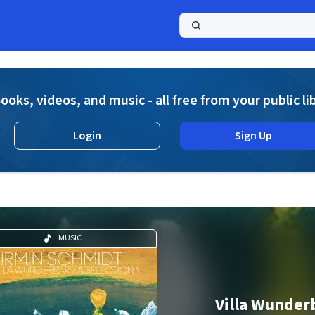
a
ooks, videos, and music - all free from your public li
Login
Sign Up
MUSIC
Villa Wunder