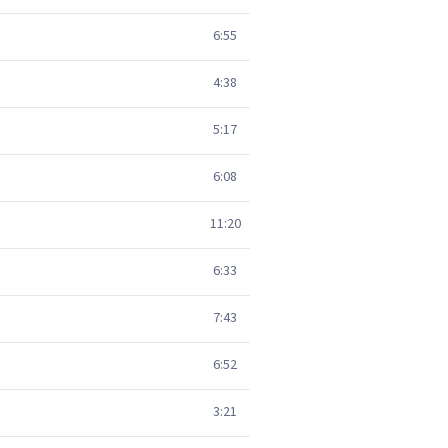
6:55
4:38
5:17
6:08
11:20
6:33
7:43
6:52
3:21