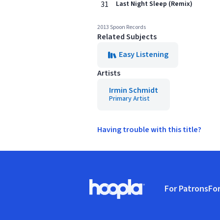
31
Last Night Sleep (Remix)
2013 Spoon Records
Related Subjects
Easy Listening
Artists
Irmin Schmidt
Primary Artist
Having trouble with this title?
Footer
For Patrons
For
Hoopla logo, Go to homepage
(o