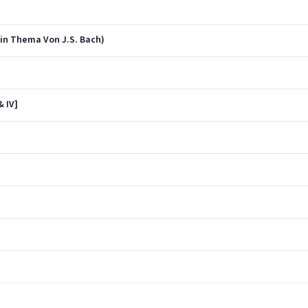
in Thema Von J.S. Bach)
& IV]