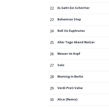
22
Es Geht Ein Schnitter
23
Bohemian Step
24
Roll On Euphrates
25
Aller Tage Abend Walzer
26
Messer im Kopf
27
Solo
28
Morning In Berlin
29
Verdi Prati Valse
30
Alice (Remix)