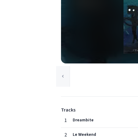
Tracks
1
Dreambite
2
Le Weekend