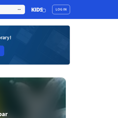
LOG IN
brary!
bar