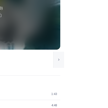
0)
1:43
4:48