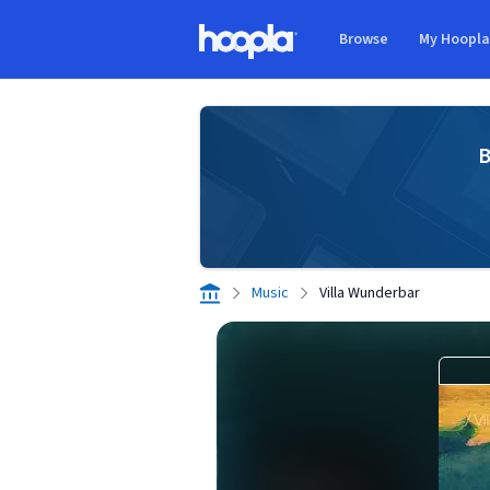
Skip to main content
Browse
My Hoopl
Hoopla logo
B
Music
Villa Wunderbar