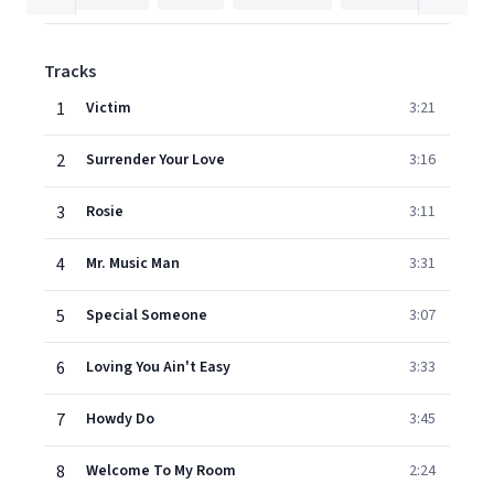
Tracks
1
Victim
3:21
2
Surrender Your Love
3:16
3
Rosie
3:11
4
Mr. Music Man
3:31
5
Special Someone
3:07
6
Loving You Ain't Easy
3:33
7
Howdy Do
3:45
8
Welcome To My Room
2:24