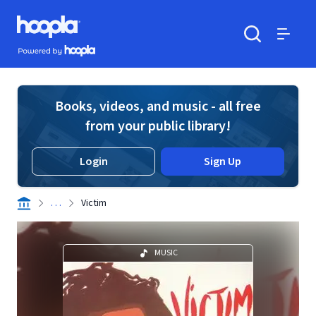
Skip to main content
Hoopla logo
Powered by Hoopla
Search
Menu
Books, videos, and music - all free
from your public library!
Login
Sign Up
. . .
Victim
MUSIC