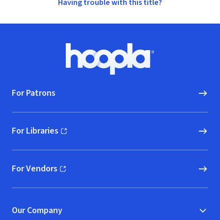
Having trouble with this title?
Footer
Hoopla logo, Go to homepage
For Patrons
For Libraries
(opens in new window)
For Vendors
(opens in new window)
Our Company