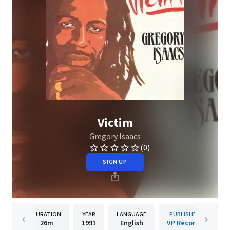
Victim
Gregory Isaacs
(0)
SIGN UP
DURATION
YEAR
LANGUAGE
PUBLISHER
26m
1991
English
VP Records