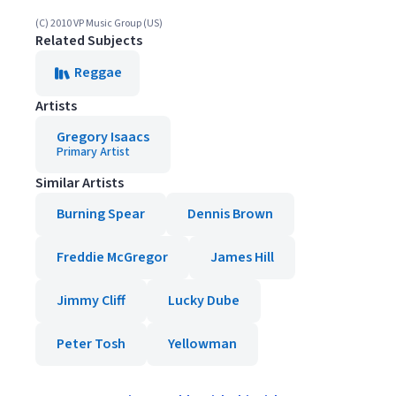
(C) 2010 VP Music Group (US)
Related Subjects
Reggae
Artists
Gregory Isaacs
Primary Artist
Similar Artists
Burning Spear
Dennis Brown
Freddie McGregor
James Hill
Jimmy Cliff
Lucky Dube
Peter Tosh
Yellowman