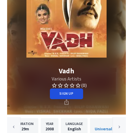
Vadh
Various Artists
(0)
SIGN UP
DURATION
YEAR
LANGUAGE
PUBLISHER
29m
2008
English
Universal Music India