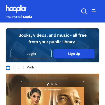
Skip to main content
Hoopla logo
Powered by Hoopla
Search
Menu
Books, videos, and music - all free
from your public library!
Login
Sign Up
. . .
Vadh
MUSIC