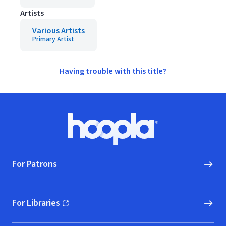
Artists
Various Artists
Primary Artist
Having trouble with this title?
Footer
Hoopla logo, Go to homepage
For Patrons
For Libraries
(opens in new window)