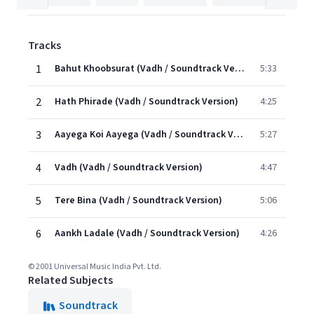
Tracks
1
Bahut Khoobsurat (Vadh / Soundtrack Version)
5:33
2
Hath Phirade (Vadh / Soundtrack Version)
4:25
3
Aayega Koi Aayega (Vadh / Soundtrack Version)
5:27
4
Vadh (Vadh / Soundtrack Version)
4:47
5
Tere Bina (Vadh / Soundtrack Version)
5:06
6
Aankh Ladale (Vadh / Soundtrack Version)
4:26
© 2001 Universal Music India Pvt. Ltd.
Related Subjects
Soundtrack