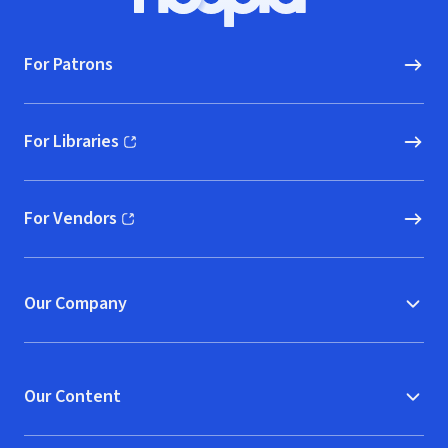
Hoopla logo, Go to homepage
For Patrons
For Libraries
(opens in new window)
For Vendors
(opens in new window)
Our Company
Our Content