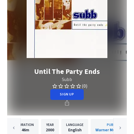
Until The Party Ends
Subb
(0)
SIGN UP
DURATION
YEAR
LANGUAGE
PUBLISHER
46m
2000
English
Warner Music Canad