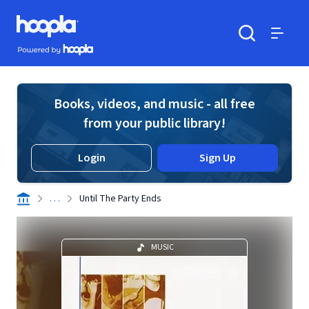
Skip to main content
Hoopla logo
Powered by Hoopla
Search
Menu
Books, videos, and music - all free
from your public library!
Login
Sign Up
. . .
Until The Party Ends
MUSIC