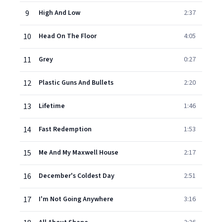
9
High And Low
2:37
10
Head On The Floor
4:05
11
Grey
0:27
12
Plastic Guns And Bullets
2:20
13
Lifetime
1:46
14
Fast Redemption
1:53
15
Me And My Maxwell House
2:17
16
December's Coldest Day
2:51
17
I'm Not Going Anywhere
3:16