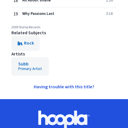
18
All About Shane
2:26
19
Why Passions Last
3:18
2000 Stomp Records
Related Subjects
Rock
Artists
Subb
Primary Artist
Having trouble with this title?
Footer
Hoopla logo, Go to homepage