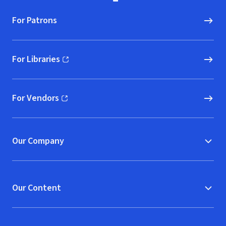
For Patrons
For Libraries
(opens in new window)
For Vendors
(opens in new window)
Our Company
Our Content