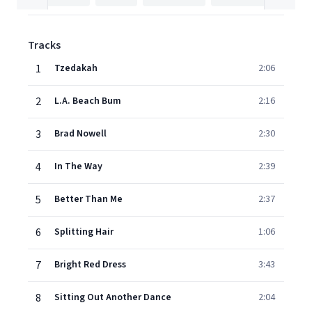
Tracks
1
Tzedakah
2:06
2
L.A. Beach Bum
2:16
3
Brad Nowell
2:30
4
In The Way
2:39
5
Better Than Me
2:37
6
Splitting Hair
1:06
7
Bright Red Dress
3:43
8
Sitting Out Another Dance
2:04