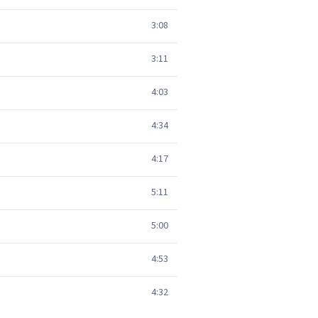
3:08
3:11
4:03
4:34
4:17
5:11
5:00
4:53
4:32