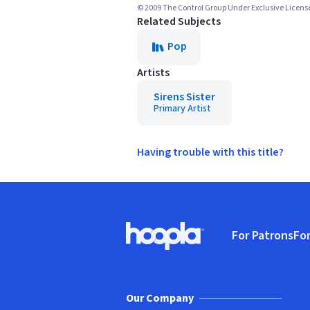
© 2009 The Control Group Under Exclusive Licens
Related Subjects
Pop
Artists
Sirens Sister
Primary Artist
Having trouble with this title?
Footer
For Patrons
For
Hoopla logo, Go to homepage
(o
Our Company