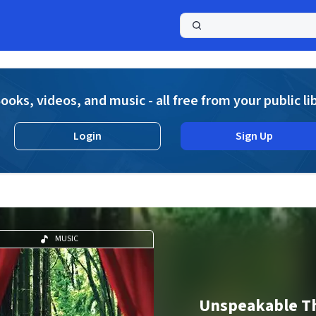
a
ooks, videos, and music - all free from your public li
Login
Sign Up
MUSIC
Unspeakable T