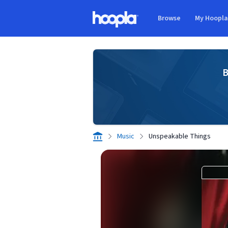
Skip to main content
Browse
My Hoopl
Hoopla logo
B
Music
Unspeakable Things