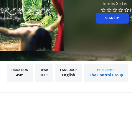
Sirens Sister
(
SIGN UP
DURATION
YEAR
LANGUAGE
PUBLISHER
45m
2009
English
The Control Group