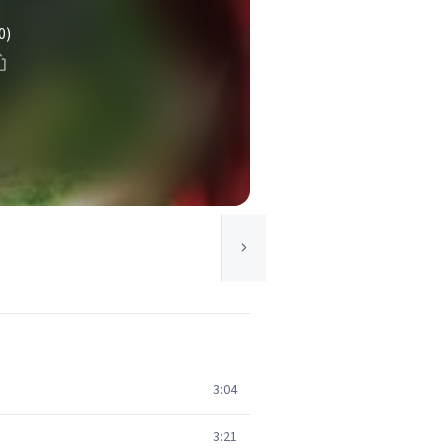
0)
3:04
3:21