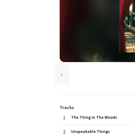
Tracks
1
The Thing In The Woods
2
Unspeakable Things