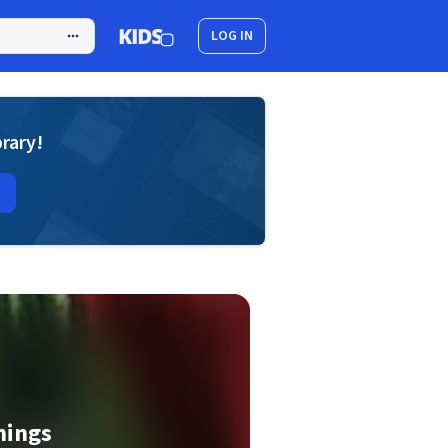
LOG IN
brary!
hings