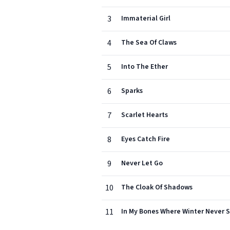
3
Immaterial Girl
4
The Sea Of Claws
5
Into The Ether
6
Sparks
7
Scarlet Hearts
8
Eyes Catch Fire
9
Never Let Go
10
The Cloak Of Shadows
11
In My Bones Where Winter Never 