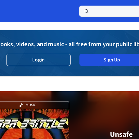
a
ooks, videos, and music - all free from your public li
Login
Sign Up
MUSIC
Unsafe