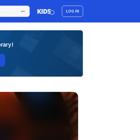
LOG IN
brary!