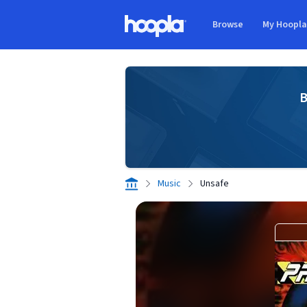
Skip to main content
Browse
My Hoopl
Hoopla logo
B
Music
Unsafe