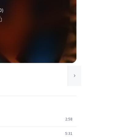
0)
2:58
5:31