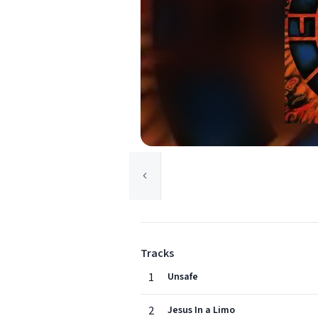
Tracks
1
Unsafe
2
Jesus In a Limo