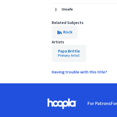
3
Unsafe
Related Subjects
Rock
Artists
Papa Brittle
Primary Artist
Having trouble with this title?
Footer
For Patrons
For
Hoopla logo, Go to homepage
(o