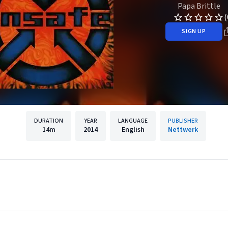
Papa Brittle
(
SIGN UP
DURATION
YEAR
LANGUAGE
PUBLISHER
14m
2014
English
Nettwerk