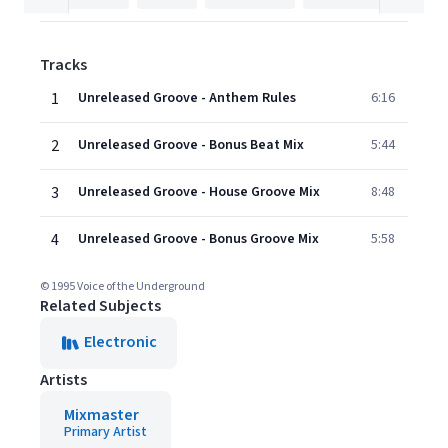
Tracks
1
Unreleased Groove - Anthem Rules
6:16
2
Unreleased Groove - Bonus Beat Mix
5:44
3
Unreleased Groove - House Groove Mix
8:48
4
Unreleased Groove - Bonus Groove Mix
5:58
© 1995 Voice of the Underground
Related Subjects
Electronic
Artists
Mixmaster
Primary Artist