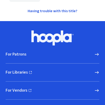
Having trouble with this title?
Footer
Hoopla logo, Go to homepage
For Patrons
For Libraries
(opens in new window)
For Vendors
(opens in new window)