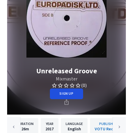
Unreleased Groove
Mixmaster
(0)
SIGN UP
DURATION
YEAR
LANGUAGE
PUBLISHER
26m
2017
English
VOTU Records