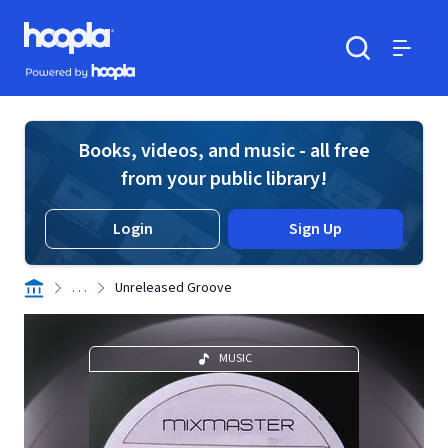
Skip to main content
Hoopla logo
Powered by Hoopla
Search
Menu
Books, videos, and music - all free
from your public library!
Login
Sign Up
. . .
Unreleased Groove
MUSIC