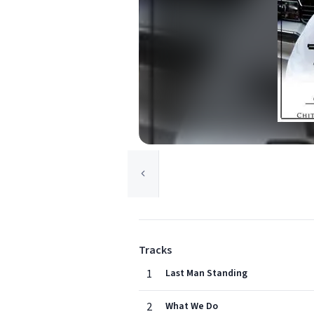
Tracks
1
Last Man Standing
2
What We Do