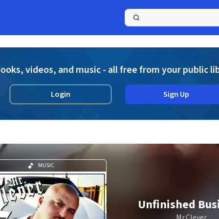
a
ooks, videos, and music - all free from your public li
Login
Sign Up
MUSIC
Unfinished Bus
Mr.Clever