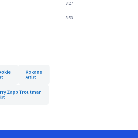
3:27
3:53
ookie
Kokane
st
Artist
rry Zapp Troutman
ist