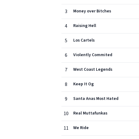
3
Money over Bitches
4
Raising Hell
5
Los Cartels
6
Violently Commited
7
West Coast Legends
8
Keep It Og
9
Santa Anas Most Hated
10
Real Muttafunkas
11
We Ride