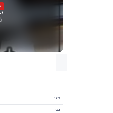
y
0)
4:03
3:44