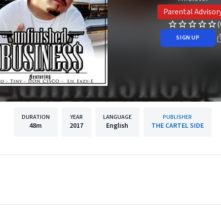
Parental Advisor
(
SIGN UP
DURATION
YEAR
LANGUAGE
PUBLISHER
48m
2017
English
THE CARTEL SIDE