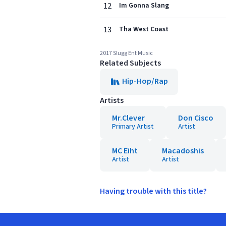
12
Im Gonna Slang
13
Tha West Coast
2017 Slugg Ent Music
Related Subjects
Hip-Hop/Rap
Artists
Mr.Clever
Don Cisco
Primary Artist
Artist
MC Eiht
Macadoshis
Artist
Artist
Having trouble with this title?