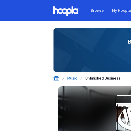
Skip to main content
Browse
My Hoopl
Hoopla logo
B
Music
Unfinished Business