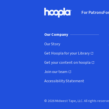
Footer
For Patrons
For
Hoopla logo, Go to homepage
(o
Our Company
Our Story
Get Hoopla for your Library
(opens in new window)
Get your content on hoopla
(opens in new window)
Join our team
(opens in new window)
Accessibility Statement
© 2026 Midwest Tape, LLC. All rights reserve