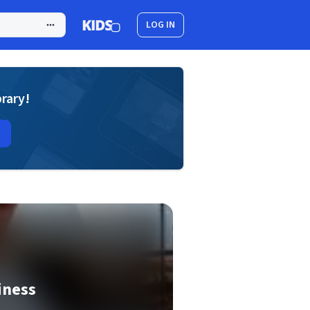
LOG IN
brary!
iness