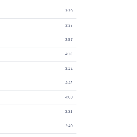
3:39
3:37
3:57
4:18
3:12
4:48
4:00
3:31
2:40