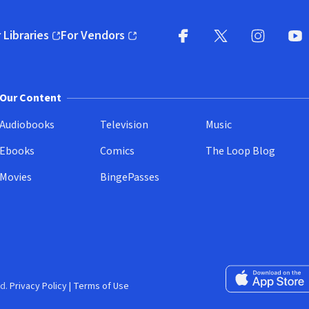
 Libraries
For Vendors
pens in new window)
(opens in new window)
Facebook
X
(opens in new win
(opens in new wi
Instagram
You
(
Our Content
Audiobooks
Television
Music
Ebooks
Comics
The Loop Blog
Movies
BingePasses
Download on the 
d.
Privacy Policy
|
Terms of Use