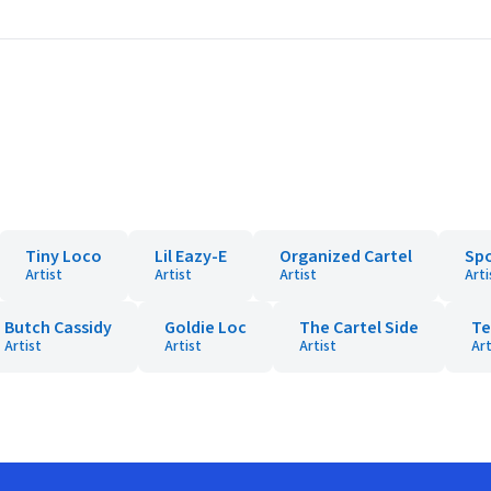
Tiny Loco
Lil Eazy-E
Organized Cartel
Sp
Artist
Artist
Artist
Arti
Butch Cassidy
Goldie Loc
The Cartel Side
Te
Artist
Artist
Artist
Art