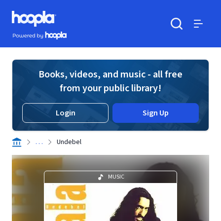
Skip to main content
Hoopla logo
Powered by Hoopla
Search
Menu
Books, videos, and music - all free
from your public library!
Login
Sign Up
. . .
Undebel
MUSIC