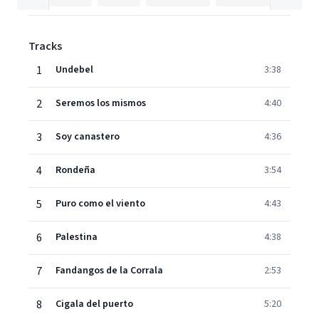
Tracks
1
Undebel
3:38
2
Seremos los mismos
4:40
3
Soy canastero
4:36
4
Rondeña
3:54
5
Puro como el viento
4:43
6
Palestina
4:38
7
Fandangos de la Corrala
2:53
8
Cigala del puerto
5:20