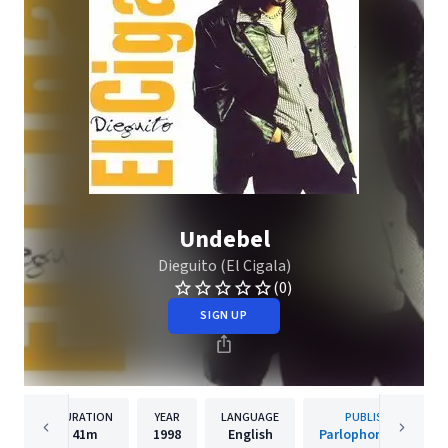
Undebel
Dieguito (El Cigala)
(0)
SIGN UP
DURATION
YEAR
LANGUAGE
PUBLISHER
41m
1998
English
Parlophone Spain