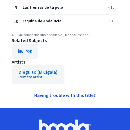
9
Las trenzas de tu pelo
4:15
10
Esquina de Andalucía
3:08
© 1998 Parlophone Music Spain S.A., Madrid (España)
Related Subjects
Pop
Artists
Dieguito (El Cigala)
Primary Artist
Having trouble with this title?
Footer