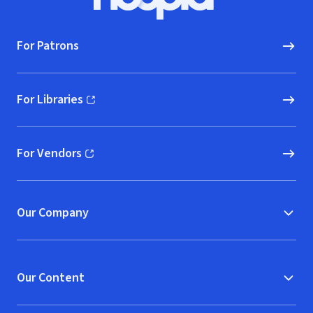
Hoopla logo, Go to homepage
For Patrons
For Libraries
(opens in new window)
For Vendors
(opens in new window)
Our Company
Our Content