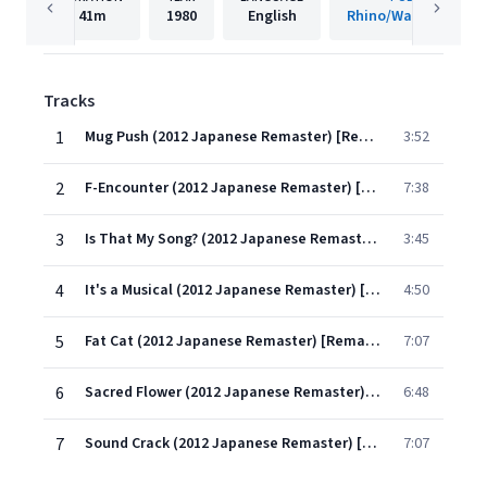
41m
1980
English
Rhino/Warner Recor
Tracks
1
Mug Push (2012 Japanese Remaster) [Remastered]
3:52
2
F-Encounter (2012 Japanese Remaster) [Remastered]
7:38
3
Is That My Song? (2012 Japanese Remaster) [Remastered]
3:45
4
It's a Musical (2012 Japanese Remaster) [Remastered]
4:50
5
Fat Cat (2012 Japanese Remaster) [Remastered]
7:07
6
Sacred Flower (2012 Japanese Remaster) [Remastered]
6:48
7
Sound Crack (2012 Japanese Remaster) [Remastered]
7:07