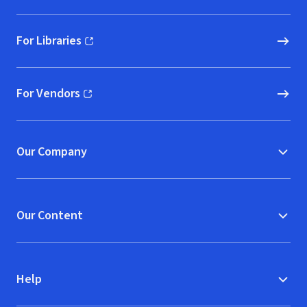
For Libraries
(opens in new window)
For Vendors
(opens in new window)
Our Company
Our Content
Help