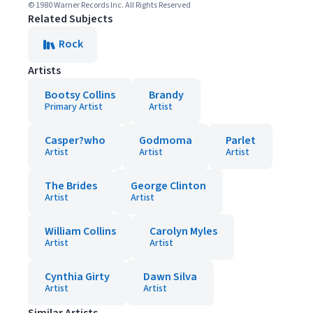
© 1980 Warner Records Inc. All Rights Reserved
Related Subjects
Rock
Artists
Bootsy Collins
Brandy
Primary Artist
Artist
Casper?who
Godmoma
Parlet
Artist
Artist
Artist
The Brides
George Clinton
Artist
Artist
William Collins
Carolyn Myles
Artist
Artist
Cynthia Girty
Dawn Silva
Artist
Artist