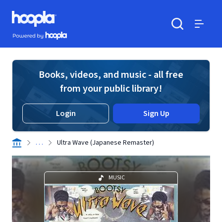
Skip to main content
Hoopla logo
Powered by Hoopla
Search
Menu
Books, videos, and music - all free
from your public library!
Login
Sign Up
. . .
Ultra Wave (Japanese Remaster)
MUSIC