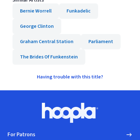
Similar Artists
Bernie Worrell
Funkadelic
George Clinton
Graham Central Station
Parliament
The Brides Of Funkenstein
Having trouble with this title?
Footer
Hoopla logo, Go to homepage
For Patrons