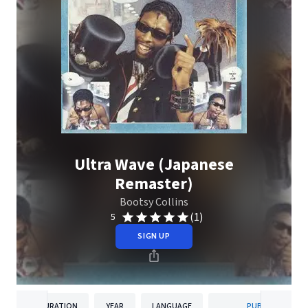
Ultra Wave (Japanese
Remaster)
Bootsy Collins
(1)
5
SIGN UP
DURATION
YEAR
LANGUAGE
PUBLISHER