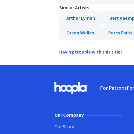
Similar Artists
Arthur Lyman
Bert Kaemp
Orson Welles
Percy Faith
Having trouble with this title?
Footer
For Patrons
For
Hoopla logo, Go to homepage
(o
Our Company
Our Story