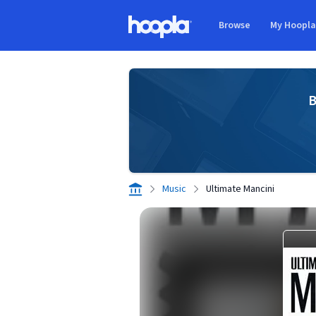
Skip to main content
Browse
My Hoopl
Hoopla logo
B
Music
Ultimate Mancini