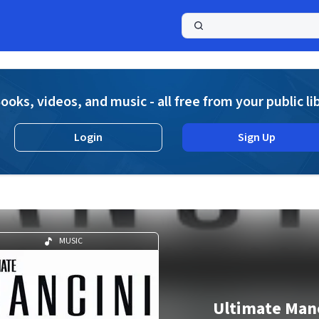
a
ooks, videos, and music - all free from your public li
Login
Sign Up
MUSIC
Ultimate Man