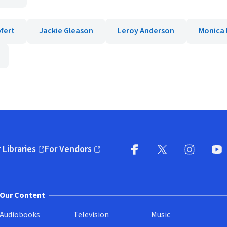
fert
Jackie Gleason
Leroy Anderson
Monica 
 Libraries
For Vendors
pens in new window)
(opens in new window)
Facebook
X
(opens in new win
(opens in new wi
Instagram
You
(
Our Content
Audiobooks
Television
Music