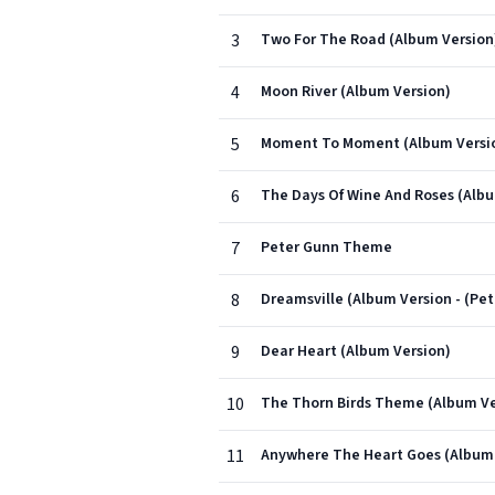
3
Two For The Road (Album Version
4
Moon River (Album Version)
5
Moment To Moment (Album Versi
6
The Days Of Wine And Roses (Albu
7
Peter Gunn Theme
8
Dreamsville (Album Version - (Pet
9
Dear Heart (Album Version)
10
The Thorn Birds Theme (Album Ve
11
Anywhere The Heart Goes (Album 