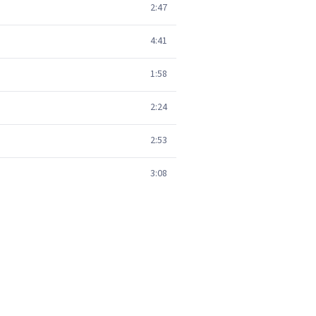
2:47
4:41
1:58
2:24
2:53
3:08