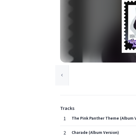
Tracks
1
The Pink Panther Theme (Album V
2
Charade (Album Version)