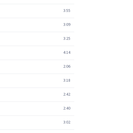
3:55
3:09
3:25
4:14
2:06
3:18
2:42
2:40
3:02