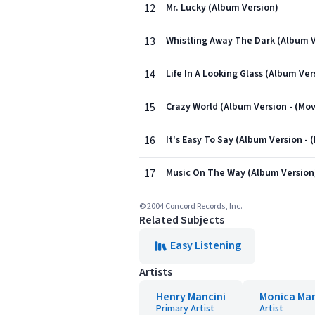
12
Mr. Lucky (Album Version)
13
Whistling Away The Dark (Album V
14
Life In A Looking Glass (Album Ver
15
Crazy World (Album Version - (Mo
16
It's Easy To Say (Album Version - 
17
Music On The Way (Album Version
© 2004 Concord Records, Inc.
Related Subjects
Easy Listening
Artists
Henry Mancini
Monica Man
Primary Artist
Artist