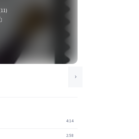
(11)
4:14
2:58