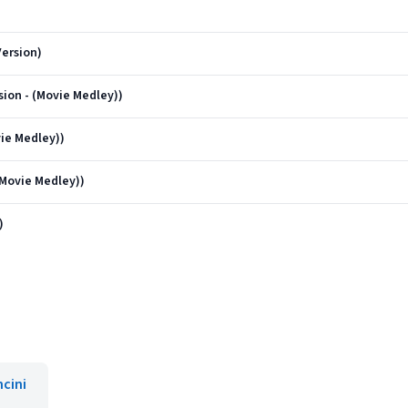
ersion)
sion - (Movie Medley))
vie Medley))
(Movie Medley))
)
cini