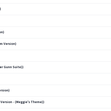
)
on)
m Version)
er Gunn Suite))
rsion)
Version - (Meggie's Theme))