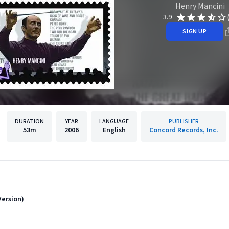
Henry Mancini
3.9
SIGN UP
DURATION
YEAR
LANGUAGE
PUBLISHER
53m
2006
English
Concord Records, Inc.
ersion)