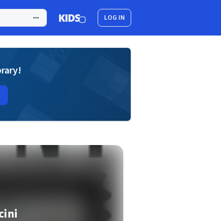
LOG IN
brary!
cini