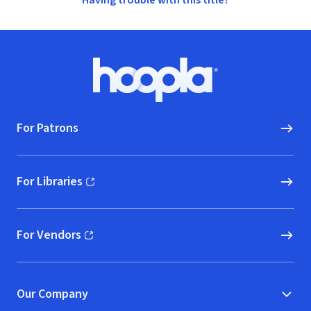
Having trouble with this title?
Footer
Hoopla logo, Go to homepage
For Patrons
For Libraries
(opens in new window)
For Vendors
(opens in new window)
Our Company