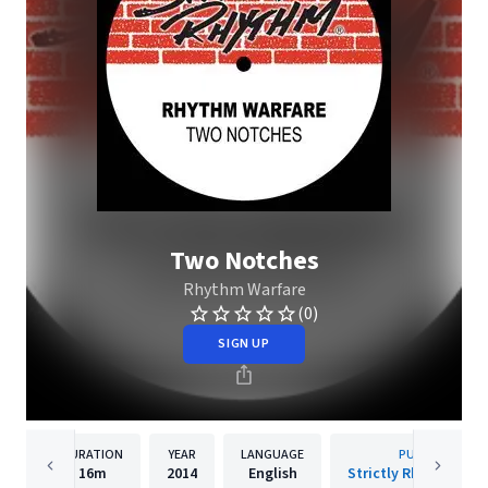
Two Notches
Rhythm Warfare
(0)
SIGN UP
DURATION
YEAR
LANGUAGE
PUBLISHER
16m
2014
English
Strictly Rhythm Rec