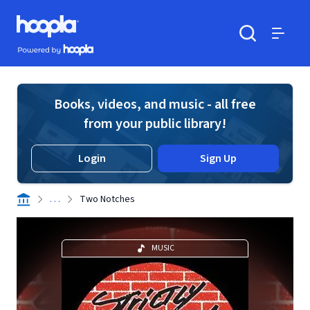
Skip to main content
Hoopla logo
Powered by Hoopla
Search
Menu
Books, videos, and music - all free
from your public library!
Login
Sign Up
. . .
Two Notches
MUSIC