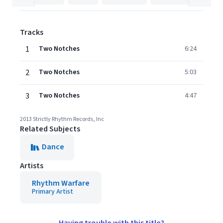
Tracks
1
Two Notches
6:24
2
Two Notches
5:03
3
Two Notches
4:47
2013 Strictly Rhythm Records, Inc
Related Subjects
Dance
Artists
Rhythm Warfare
Primary Artist