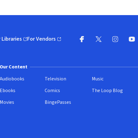
 Libraries
For Vendors
pens in new window)
(opens in new window)
Facebook
X
(opens in new win
(opens in new wi
Instagram
You
(
Our Content
Audiobooks
Television
Music
Ebooks
Comics
The Loop Blog
Movies
BingePasses