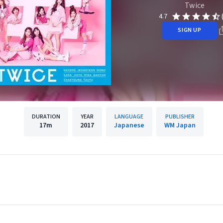
Twice
4.7
SIGN UP
DURATION
YEAR
LANGUAGE
PUBLISHER
17m
2017
Japanese
WM Japan