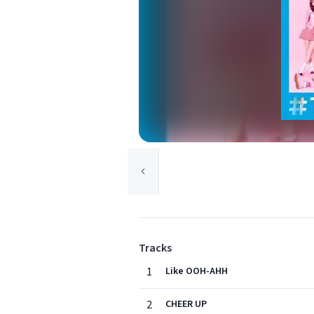
Tracks
1
Like OOH-AHH
2
CHEER UP