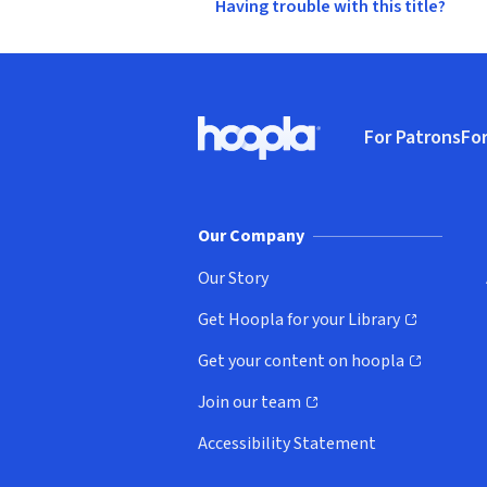
Having trouble with this title?
Footer
For Patrons
For
Hoopla logo, Go to homepage
(o
Our Company
Our Story
Get Hoopla for your Library
(opens in new window)
Get your content on hoopla
(opens in new window)
Join our team
(opens in new window)
Accessibility Statement