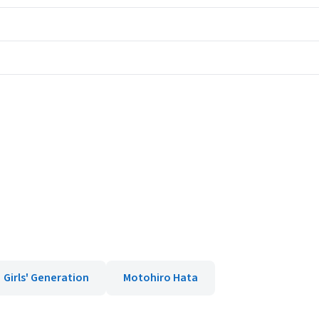
Girls' Generation
Motohiro Hata