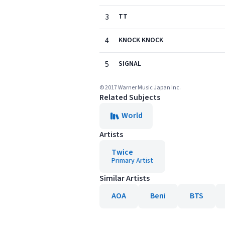
3
TT
4
KNOCK KNOCK
5
SIGNAL
© 2017 Warner Music Japan Inc.
Related Subjects
World
Artists
Twice
Primary Artist
Similar Artists
AOA
Beni
BTS