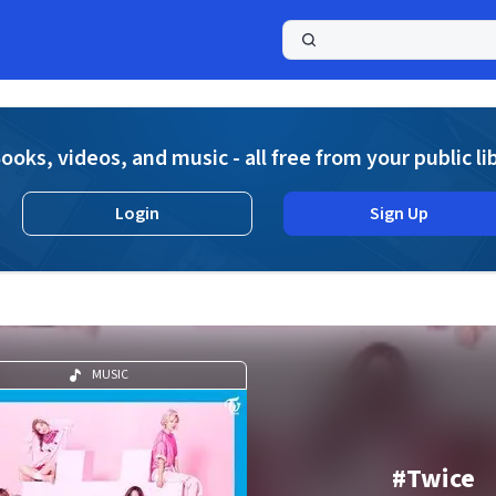
a
ooks, videos, and music - all free from your public li
Login
Sign Up
MUSIC
#Twice