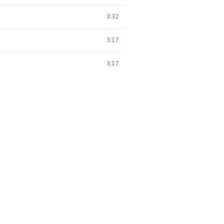
3:32
3:17
3:17