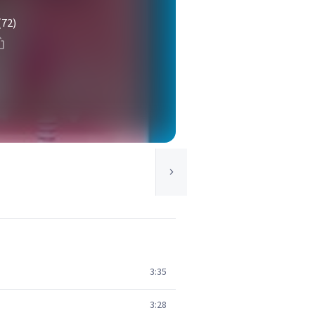
(72)
3:35
3:28