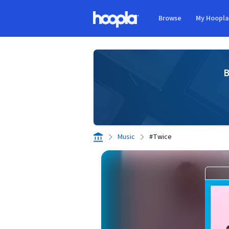
Skip to main content
Browse
My Hoopl
Hoopla logo
B
Music
#Twice