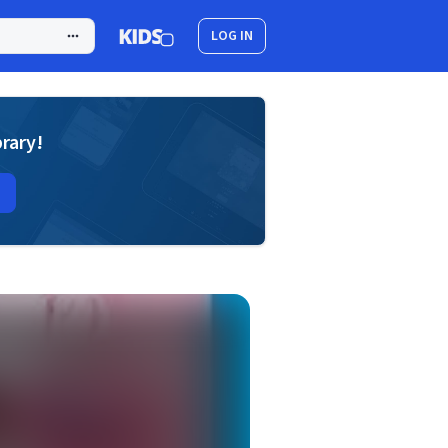
LOG IN
brary!