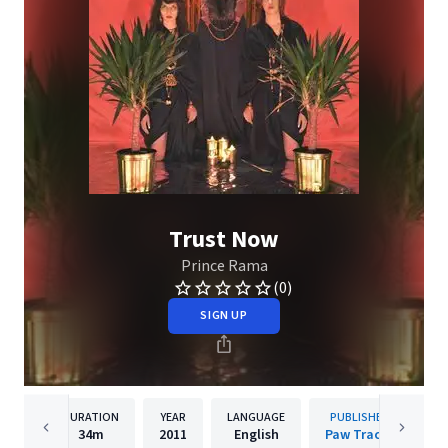
Trust Now
Prince Rama
(0)
SIGN UP
DURATION
YEAR
LANGUAGE
PUBLISHER
34m
2011
English
Paw Tracks