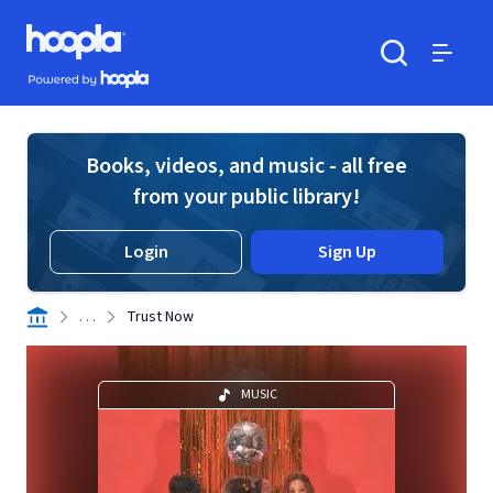
Skip to main content
Hoopla logo
Powered by Hoopla
Search
Menu
Books, videos, and music - all free
from your public library!
Login
Sign Up
. . .
Trust Now
MUSIC