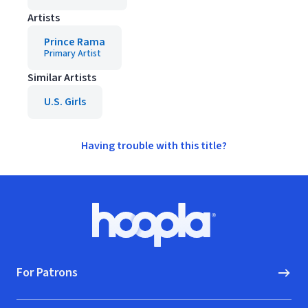
Artists
Prince Rama
Primary Artist
Similar Artists
U.S. Girls
Having trouble with this title?
Footer
Hoopla logo, Go to homepage
For Patrons