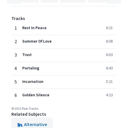
Tracks
1
Rest In Peace
6:21
2
Summer Of Love
6:08
3
Trust
6:03
4
Portaling
6:43
5
Incarnation
5:21
6
Golden Silence
4:23
© 2011 Paw Tracks
Related Subjects
Alternative