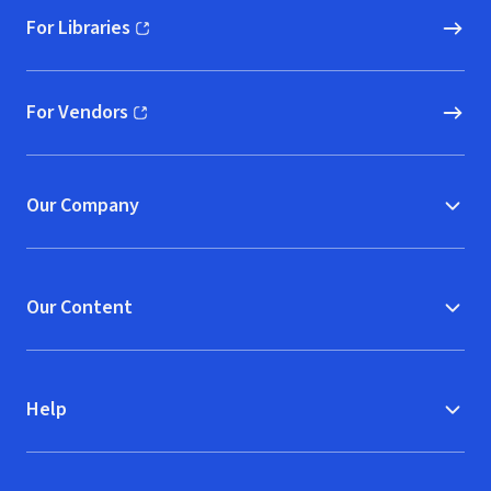
For Libraries
(opens in new window)
For Vendors
(opens in new window)
Our Company
Our Content
Help