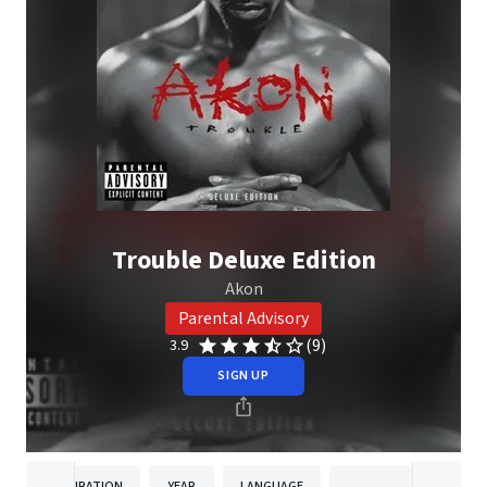
Trouble Deluxe Edition
Akon
Parental Advisory
(9)
3.9
SIGN UP
DURATION
YEAR
LANGUAGE
PUBLISH