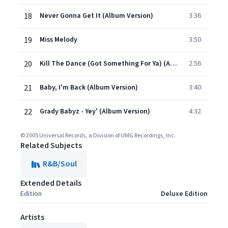
18
Never Gonna Get It (Album Version)
3:36
19
Miss Melody
3:50
20
Kill The Dance (Got Something For Ya) (Album Version)
2:56
21
Baby, I'm Back (Album Version)
3:40
22
Grady Babyz - Yey' (Album Version)
4:32
© 2005 Universal Records, a Division of UMG Recordings, Inc.
Related Subjects
R&B/Soul
Extended Details
Edition
Deluxe Edition
Artists