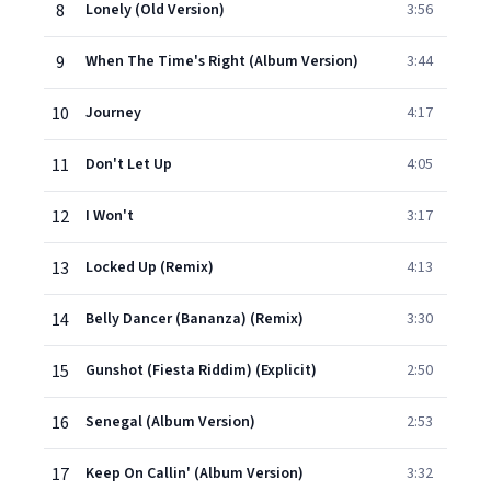
8
Lonely (Old Version)
3:56
9
When The Time's Right (Album Version)
3:44
10
Journey
4:17
11
Don't Let Up
4:05
12
I Won't
3:17
13
Locked Up (Remix)
4:13
14
Belly Dancer (Bananza) (Remix)
3:30
15
Gunshot (Fiesta Riddim) (Explicit)
2:50
16
Senegal (Album Version)
2:53
17
Keep On Callin' (Album Version)
3:32