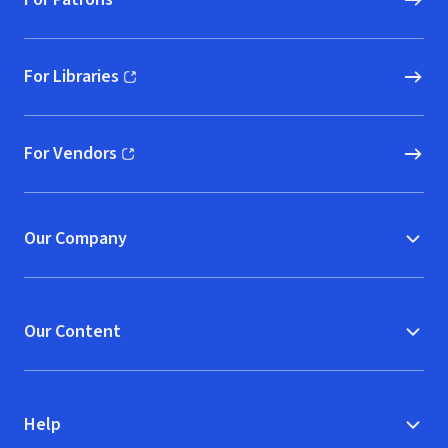
For Libraries
(opens in new window)
For Vendors
(opens in new window)
Our Company
Our Content
Help