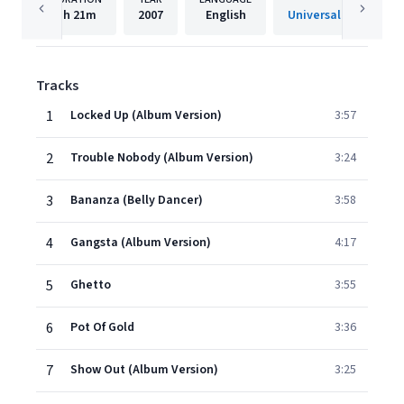
1h
21m
2007
English
Tracks
1
Locked Up (Album Version)
3:57
2
Trouble Nobody (Album Version)
3:24
3
Bananza (Belly Dancer)
3:58
4
Gangsta (Album Version)
4:17
5
Ghetto
3:55
6
Pot Of Gold
3:36
7
Show Out (Album Version)
3:25