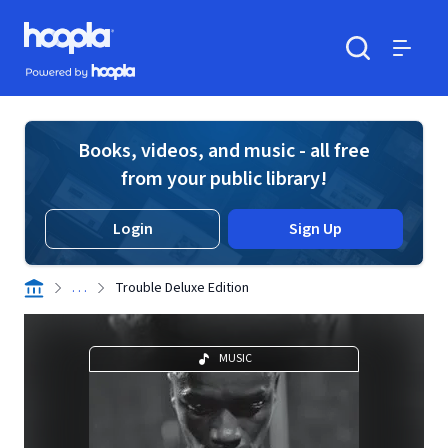
Skip to main content
Hoopla logo
Powered by Hoopla
Search
Menu
Books, videos, and music - all free
from your public library!
Login
Sign Up
. . .
Trouble Deluxe Edition
MUSIC