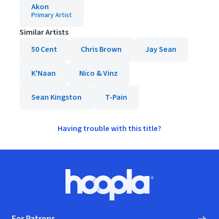
Akon
Primary Artist
Similar Artists
50 Cent
Chris Brown
Jay Sean
K'Naan
Nico & Vinz
Sean Kingston
T-Pain
Having trouble with this title?
Footer
Hoopla logo, Go to homepage
For Patrons