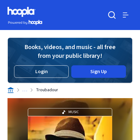
Skip to main content
Hoopla logo
Powered by Hoopla
Search
Menu
Books, videos, and music - all free
from your public library!
Login
Sign Up
. . .
Troubadour
MUSIC