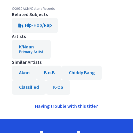
© 2010 A&M/Octone Records
Related Subjects
Hip-Hop/Rap
Artists
K'Naan
Primary Artist
Similar Artists
Akon
B.o.B
Chiddy Bang
Classified
K-OS
Having trouble with this title?