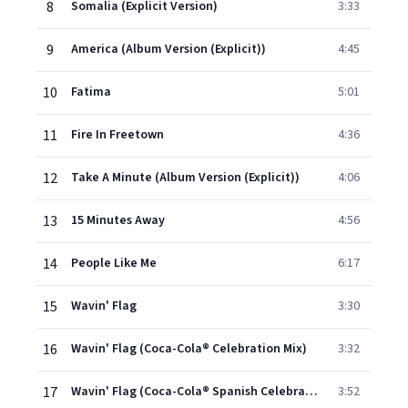
8
Somalia (Explicit Version)
3:33
9
America (Album Version (Explicit))
4:45
10
Fatima
5:01
11
Fire In Freetown
4:36
12
Take A Minute (Album Version (Explicit))
4:06
13
15 Minutes Away
4:56
14
People Like Me
6:17
15
Wavin' Flag
3:30
16
Wavin' Flag (Coca-Cola® Celebration Mix)
3:32
17
Wavin' Flag (Coca-Cola® Spanish Celebration Mix)
3:52