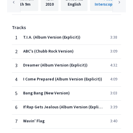
1h
9m
2010
English
Interscope Records
Tracks
1
T.I.A. (Album Version (Explicit))
3:38
2
ABC's (Chubb Rock Version)
3:09
3
Dreamer (Album Version (Explicit))
4:32
4
I Come Prepared (Album Version (Explicit))
4:09
5
Bang Bang (New Version)
3:03
6
If Rap Gets Jealous (Album Version (Explicit))
3:39
7
Wavin' Flag
3:40