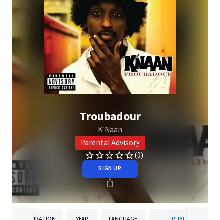
Troubadour
K'Naan
Parental Advisory
(0)
SIGN UP
DURATION
YEAR
LANGUAGE
PUBLISHER