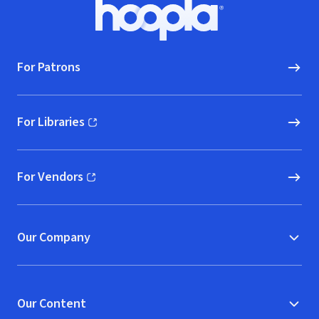
Footer
Hoopla logo, Go to homepage
For Patrons
For Libraries
(opens in new window)
For Vendors
(opens in new window)
Our Company
Our Content