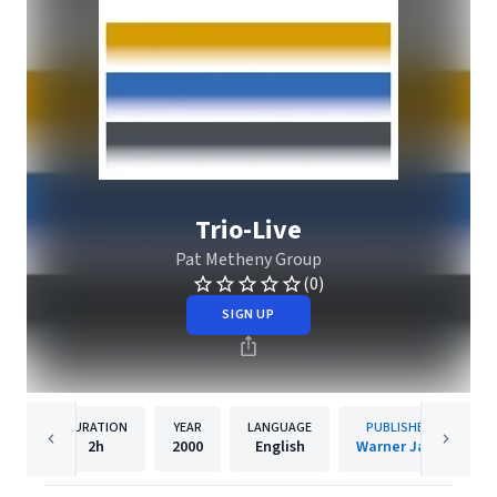
Trio-Live
Pat Metheny Group
(0)
SIGN UP
DURATION
YEAR
LANGUAGE
PUBLISHER
2h
2000
English
Warner Jazz