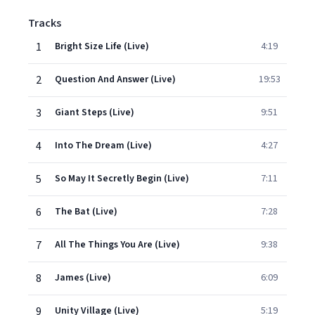
Tracks
1
Bright Size Life (Live)
4:19
2
Question And Answer (Live)
19:53
3
Giant Steps (Live)
9:51
4
Into The Dream (Live)
4:27
5
So May It Secretly Begin (Live)
7:11
6
The Bat (Live)
7:28
7
All The Things You Are (Live)
9:38
8
James (Live)
6:09
9
Unity Village (Live)
5:19