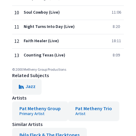
10
Soul Cowboy (Live)
11:06
11
Night Turns Into Day (Live)
8:20
12
Faith Healer (Live)
18:11
13
Counting Texas (Live)
8:09
© 2000 Metheny Group Productions
Related Subjects
Jazz
Artists
Pat Metheny Group
Pat Metheny Trio
Primary Artist
Artist
Similar Artists
Béla Fleck & The Flecktones