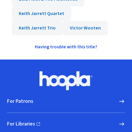
Keith Jarrett Quartet
Keith Jarrett Trio
Victor Wooten
Having trouble with this title?
Footer
Hoopla logo, Go to homepage
For Patrons
For Libraries
(opens in new window)