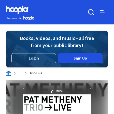
Skip to main content
Hoopla logo
Powered by Hoopla
Search
Menu
Books, videos, and music - all free
from your public library!
Login
Sign Up
. . .
Trio-Live
MUSIC