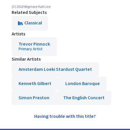
(C) 2010 Wigmore Hall Live
Related Subjects
Classical
Artists
Trevor Pinnock
Primary Artist
Similar Artists
Amsterdam Loeki Stardust Quartet
Kenneth Gilbert
London Baroque
Simon Preston
The English Concert
Having trouble with this title?