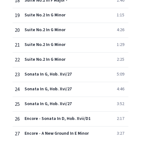
18
Suite No.2 In F Major -
2:46
19
Suite No.2 In G Minor
1:15
20
Suite No.2 In G Minor
4:26
21
Suite No.2 In G Minor
1:29
22
Suite No.2 In G Minor
2:25
23
Sonata In G, Hob. Xvi/27
5:09
24
Sonata In G, Hob. Xvi/27
4:46
25
Sonata In G, Hob. Xvi/27
3:52
26
Encore - Sonata In D, Hob. Xvii/D1
2:17
27
Encore - A New Ground In E Minor
3:27