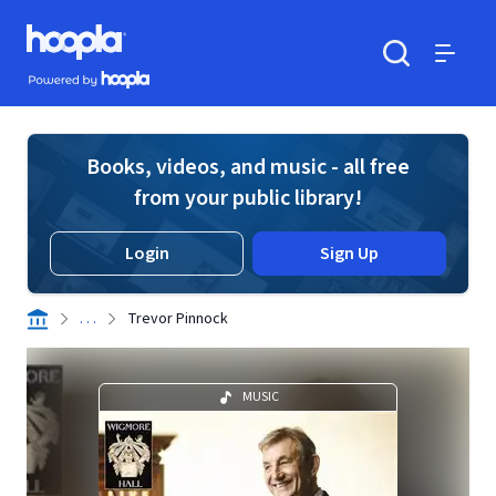
Skip to main content
Hoopla logo
Powered by Hoopla
Search
Menu
Books, videos, and music - all free
from your public library!
Login
Sign Up
. . .
Trevor Pinnock
MUSIC