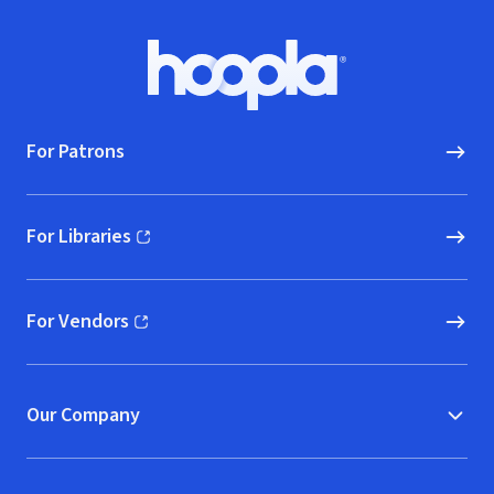
Footer
Hoopla logo, Go to homepage
For Patrons
For Libraries
(opens in new window)
For Vendors
(opens in new window)
Our Company