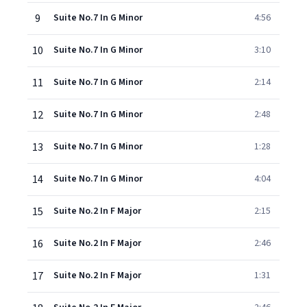
9
Suite No.7 In G Minor
4:56
10
Suite No.7 In G Minor
3:10
11
Suite No.7 In G Minor
2:14
12
Suite No.7 In G Minor
2:48
13
Suite No.7 In G Minor
1:28
14
Suite No.7 In G Minor
4:04
15
Suite No.2 In F Major
2:15
16
Suite No.2 In F Major
2:46
17
Suite No.2 In F Major
1:31