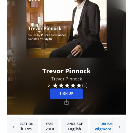
Trevor Pinnock
Trevor Pinnock
(1)
5
SIGN UP
DURATION
YEAR
LANGUAGE
PUBLISHER
1h
17m
2010
English
Wigmore Hall