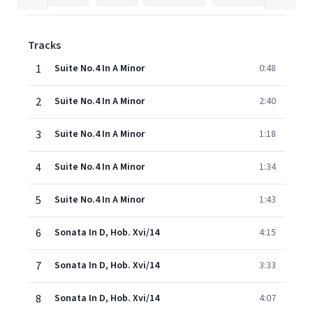
Tracks
1
Suite No.4 In A Minor
0:48
2
Suite No.4 In A Minor
2:40
3
Suite No.4 In A Minor
1:18
4
Suite No.4 In A Minor
1:34
5
Suite No.4 In A Minor
1:43
6
Sonata In D, Hob. Xvi/14
4:15
7
Sonata In D, Hob. Xvi/14
3:33
8
Sonata In D, Hob. Xvi/14
4:07