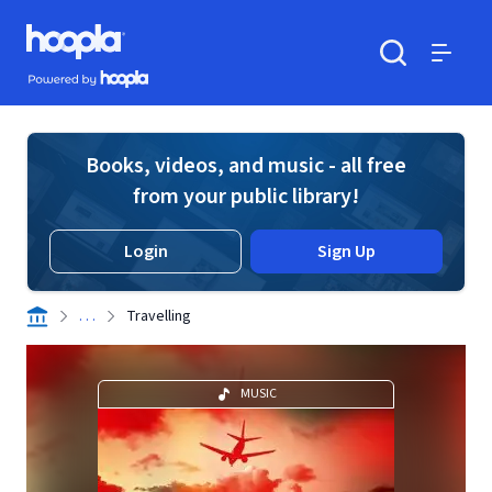
Skip to main content
Hoopla logo
Powered by Hoopla
Search
Menu
Books, videos, and music - all free
from your public library!
Login
Sign Up
. . .
Travelling
MUSIC