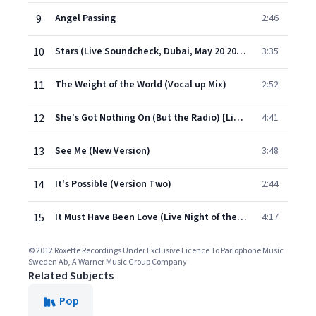
9
Angel Passing
2:46
10
Stars (Live Soundcheck, Dubai, May 20 2011)
3:35
11
The Weight of the World (Vocal up Mix)
2:52
12
She's Got Nothing On (But the Radio) [Live in Rio de Janeiro, April 16 2011]
4:41
13
See Me (New Version)
3:48
14
It's Possible (Version Two)
2:44
15
It Must Have Been Love (Live Night of the Proms, Rotterdam 2011)
4:17
© 2012 Roxette Recordings Under Exclusive Licence To Parlophone Music
Sweden Ab, A Warner Music Group Company
Related Subjects
Pop