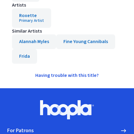
Artists
Roxette
Primary Artist
Similar Artists
Alannah Myles
Fine Young Cannibals
Frida
Having trouble with this title?
Footer
Hoopla logo, Go to homepage
For Patrons