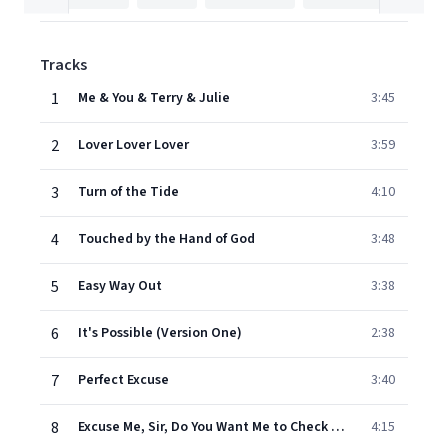
Tracks
1
Me & You & Terry & Julie
3:45
2
Lover Lover Lover
3:59
3
Turn of the Tide
4:10
4
Touched by the Hand of God
3:48
5
Easy Way Out
3:38
6
It's Possible (Version One)
2:38
7
Perfect Excuse
3:40
8
Excuse Me, Sir, Do You Want Me to Check on Your Wife?
4:15