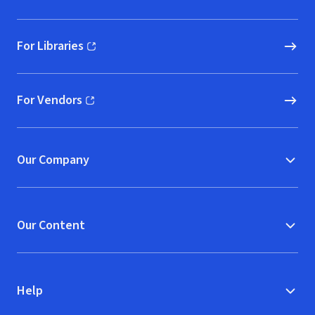
For Libraries
(opens in new window)
For Vendors
(opens in new window)
Our Company
Our Content
Help