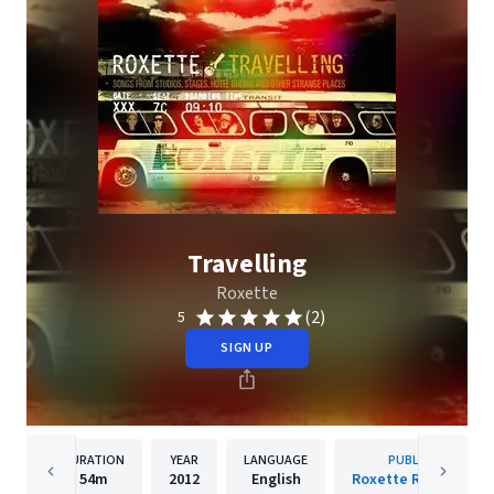
Travelling
Roxette
(2)
5
SIGN UP
DURATION
YEAR
LANGUAGE
PUBLISHER
54m
2012
English
Roxette Recordings