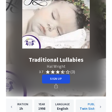
Traditional Lullabies
Hal Wright
(3)
3.7
SIGN UP
DURATION
YEAR
LANGUAGE
PUBLISHER
1h
1998
English
Twin Sisters IP, LLC.