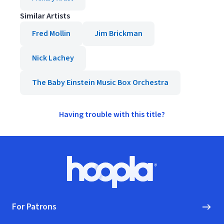
Similar Artists
Fred Mollin
Jim Brickman
Nick Lachey
The Baby Einstein Music Box Orchestra
Having trouble with this title?
Footer
Hoopla logo, Go to homepage
For Patrons