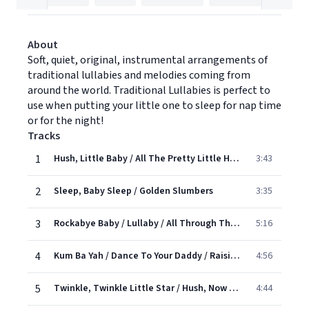
About
Soft, quiet, original, instrumental arrangements of
traditional lullabies and melodies coming from
around the world. Traditional Lullabies is perfect to
use when putting your little one to sleep for nap time
or for the night!
Tracks
1
Hush, Little Baby / All The Pretty Little Horses
3:43
2
Sleep, Baby Sleep / Golden Slumbers
3:35
3
Rockabye Baby / Lullaby / All Through The Night
5:16
4
Kum Ba Yah / Dance To Your Daddy / Raisins And Almonds
4:56
5
Twinkle, Twinkle Little Star / Hush, Now My baby / Moother Goose Lullaby
4:44