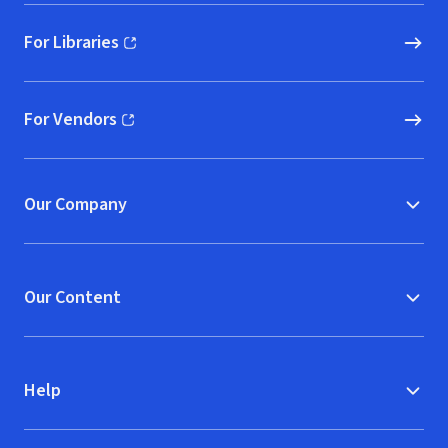
For Libraries
(opens in new window)
For Vendors
(opens in new window)
Our Company
Our Content
Help