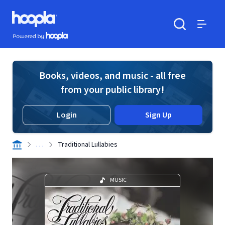
Skip to main content
Hoopla logo
Powered by Hoopla
Search
Menu
Books, videos, and music - all free
from your public library!
Login
Sign Up
. . .
Traditional Lullabies
MUSIC