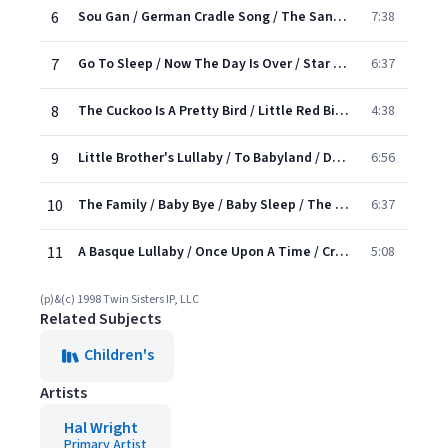
6
Sou Gan / German Cradle Song / The Sandman Comes / Bye, Baby Bunting
7:38
7
Go To Sleep / Now The Day Is Over / Star Wish
6:37
8
The Cuckoo Is A Pretty Bird / Little Red Bird / The White Hen's Cradle Song
4:38
9
Little Brother's Lullaby / To Babyland / Dance A Baby Diddy / Slumber Song
6:56
10
The Family / Baby Bye / Baby Sleep / The Clouds / Baloo Baleerie
6:37
11
A Basque Lullaby / Once Upon A Time / Cronan
5:08
(p)&(c) 1998 Twin Sisters IP, LLC
Related Subjects
Children's
Artists
Hal Wright
Primary Artist