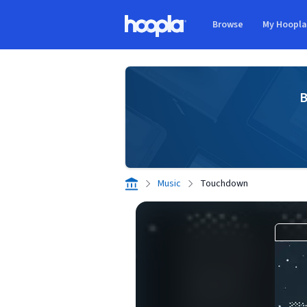
Skip to main content
Browse
My Hoopl
Hoopla logo
B
Music
Touchdown