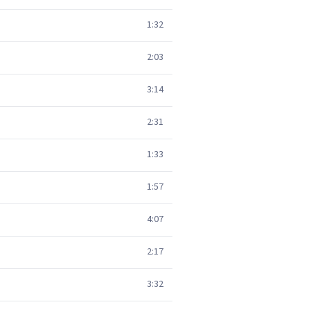
1:32
2:03
3:14
2:31
1:33
1:57
4:07
2:17
3:32