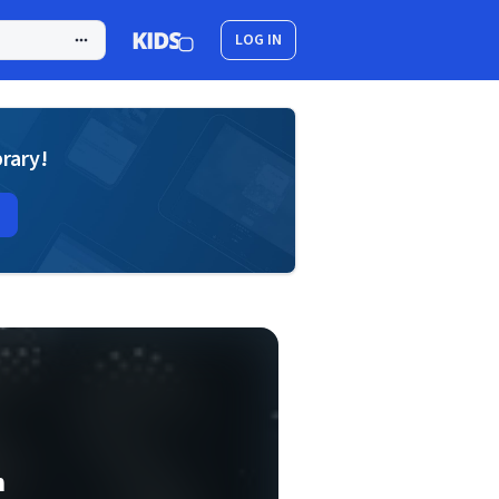
LOG IN
brary!
n