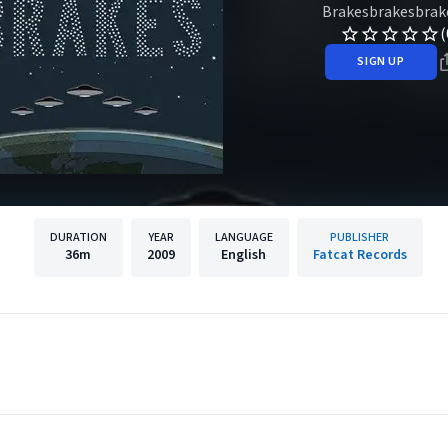
Brakesbrakesbrak
(
SIGN UP
DURATION
YEAR
LANGUAGE
PUBLISHER
36m
2009
English
Fatcat Records