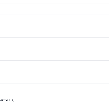
er To Lie)