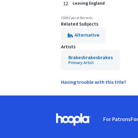
12
Leaving England
2009 Fatcat Records
Related Subjects
Alternative
Artists
Brakesbrakesbrakes
Primary Artist
Having trouble with this title?
Footer
For Patrons
For
Hoopla logo, Go to homepage
(o