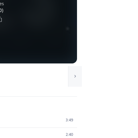
es
0)
3:49
2:40