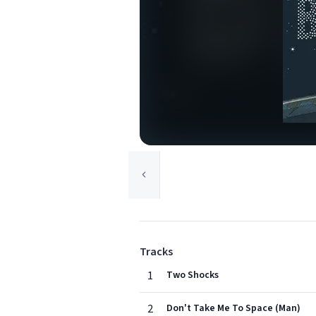
Tracks
1
Two Shocks
2
Don't Take Me To Space (Man)