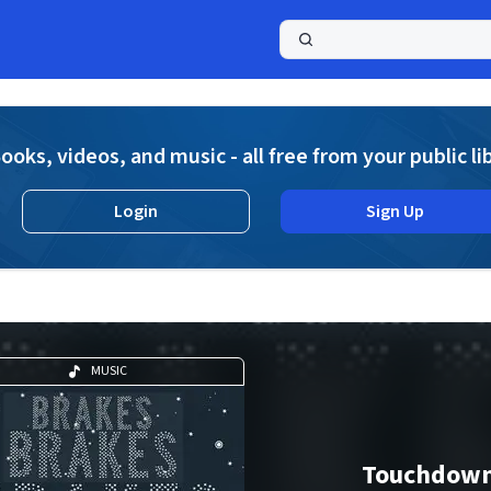
a
ooks, videos, and music - all free from your public li
Login
Sign Up
MUSIC
Touchdow