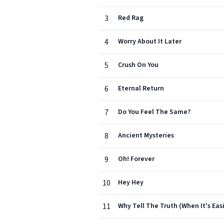
3
Red Rag
4
Worry About It Later
5
Crush On You
6
Eternal Return
7
Do You Feel The Same?
8
Ancient Mysteries
9
Oh! Forever
10
Hey Hey
11
Why Tell The Truth (When It's Easi