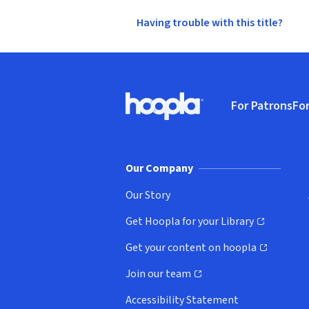
Having trouble with this title?
Footer
For Patrons
For
Hoopla logo, Go to homepage
(o
Our Company
Our Story
Get Hoopla for your Library
(opens in new window)
Get your content on hoopla
(opens in new window)
Join our team
(opens in new window)
Accessibility Statement