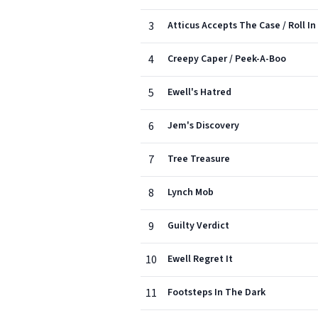
3
Atticus Accepts The Case / Roll In
4
Creepy Caper / Peek-A-Boo
5
Ewell's Hatred
6
Jem's Discovery
7
Tree Treasure
8
Lynch Mob
9
Guilty Verdict
10
Ewell Regret It
11
Footsteps In The Dark