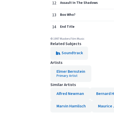
12
Assault In The Shadows
13
Boo Who?
14
End Title
© 1997 Masters Film Music
Related Subjects
Soundtrack
Artists
Elmer Bernstein
Primary Artist
Similar Artists
Alfred Newman
Bernard 
Marvin Hamlisch
Maurice 