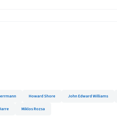
Herrmann
Howard Shore
John Edward Williams
Jarre
Miklos Rozsa