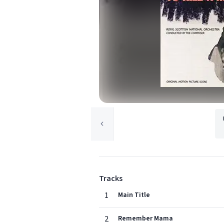
Tracks
1
Main Title
2
Remember Mama