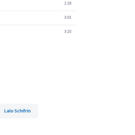
2:28
3:01
3:25
Lalo Schifrin