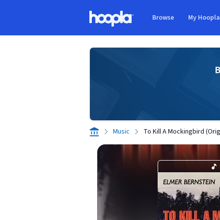
Skip to main content
Browse
My Hoopl
Hoopla logo
B
Music
To Kill A Mockingbird (Ori