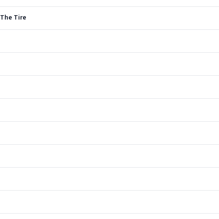
 The Tire