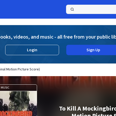
a
ooks, videos, and music - all free from your public li
Login
Sign Up
ginal Motion Picture Score)
MUSIC
To Kill A Mockingbir
Motion Picture 