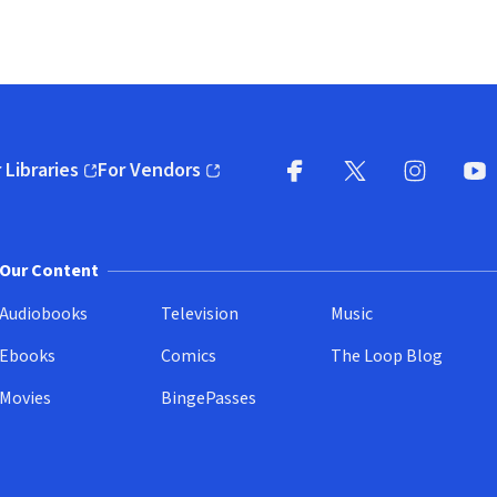
 Libraries
For Vendors
pens in new window)
(opens in new window)
Facebook
X
(opens in new win
(opens in new wi
Instagram
You
(
Our Content
Audiobooks
Television
Music
Ebooks
Comics
The Loop Blog
Movies
BingePasses