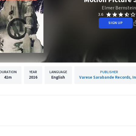
Elmer Bernstein
3.6
SIGN UP
DURATION
YEAR
LANGUAGE
PUBLISHER
41m
2016
English
Varese Sarabande Records, In