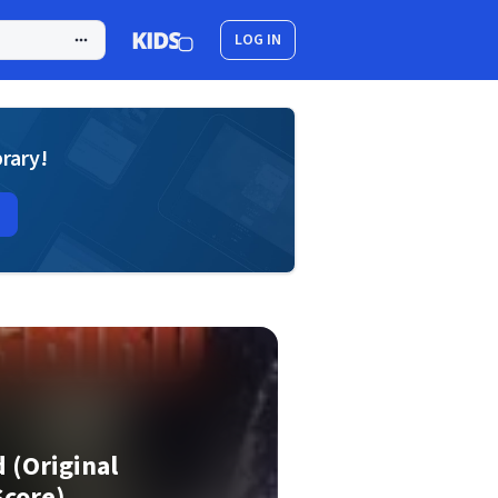
LOG IN
brary!
d (Original
Score)