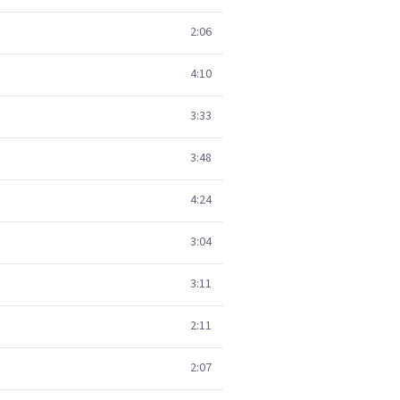
2:06
4:10
3:33
3:48
4:24
3:04
3:11
2:11
2:07