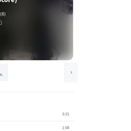
(8)
c.
3:21
1:08