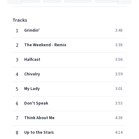
Tracks
1
Grindin'
3:48
2
The Weekend - Remix
3:38
3
Halfcast
3:56
4
Chivalry
3:59
5
My Lady
3:01
6
Don't Speak
3:53
7
Think About Me
4:38
8
Up to the Stars
4:14