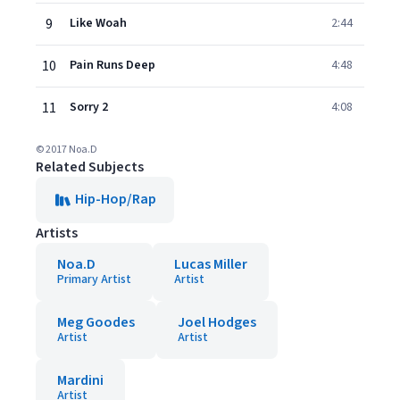
9
Like Woah
2:44
10
Pain Runs Deep
4:48
11
Sorry 2
4:08
© 2017 Noa.D
Related Subjects
Hip-Hop/Rap
Artists
Noa.D
Lucas Miller
Primary Artist
Artist
Meg Goodes
Joel Hodges
Artist
Artist
Mardini
Artist