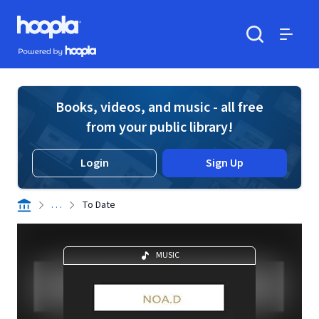
Skip to main content
Hoopla logo
Powered by Hoopla
Search
Menu
Books, videos, and music - all free
from your public library!
Login
Sign Up
. . .
To Date
MUSIC