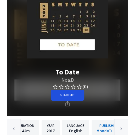
To Date
Noa.D
(0)
SIGN UP
DURATION
YEAR
LANGUAGE
PUBLISHER
42m
2017
English
MondoTunes