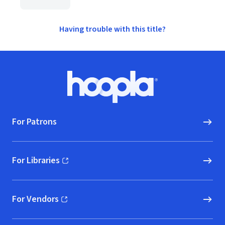
Having trouble with this title?
Footer
Hoopla logo, Go to homepage
For Patrons
For Libraries
(opens in new window)
For Vendors
(opens in new window)