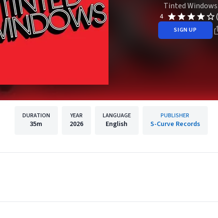
Tinted Windows
4
SIGN UP
DURATION
YEAR
LANGUAGE
PUBLISHER
35m
2026
English
S-Curve Records