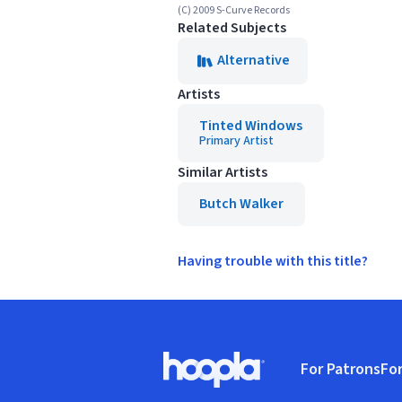
(C) 2009 S-Curve Records
Related Subjects
Alternative
Artists
Tinted Windows
Primary Artist
Similar Artists
Butch Walker
Having trouble with this title?
Footer
For Patrons
For
Hoopla logo, Go to homepage
(o