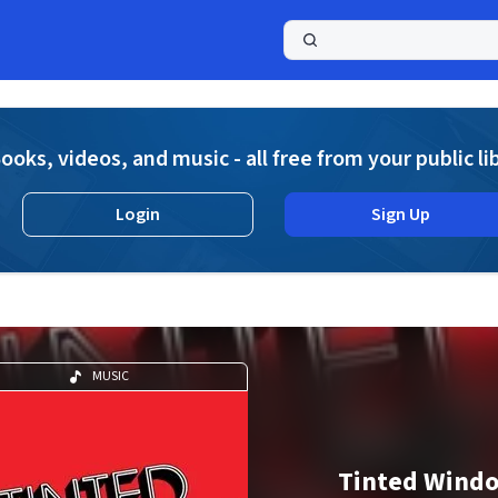
a
ooks, videos, and music - all free from your public li
Login
Sign Up
MUSIC
Tinted Wind