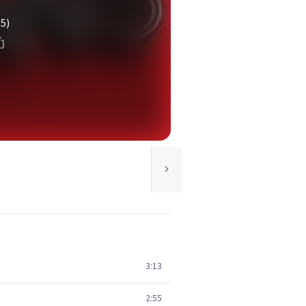
(5)
3:13
2:55