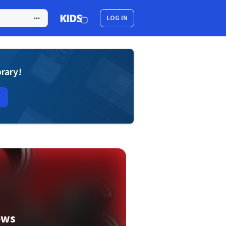
LOG IN
brary!
ows