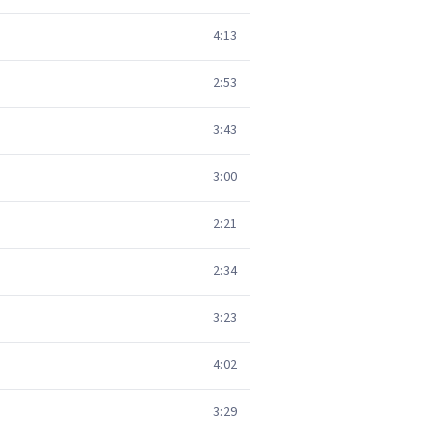
4:13
2:53
3:43
3:00
2:21
2:34
3:23
4:02
3:29