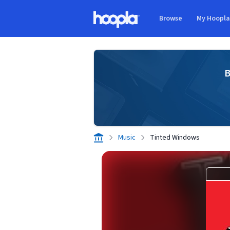
Skip to main content
Browse
My Hoopl
Hoopla logo
B
Music
Tinted Windows