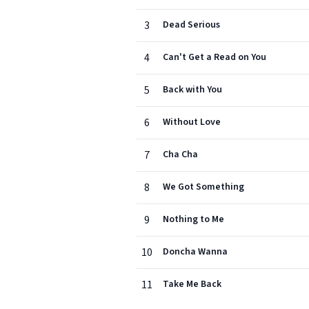
3
Dead Serious
4
Can't Get a Read on You
5
Back with You
6
Without Love
7
Cha Cha
8
We Got Something
9
Nothing to Me
10
Doncha Wanna
11
Take Me Back