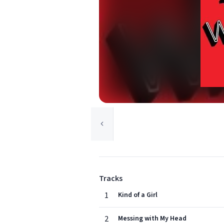
Tracks
1
Kind of a Girl
2
Messing with My Head