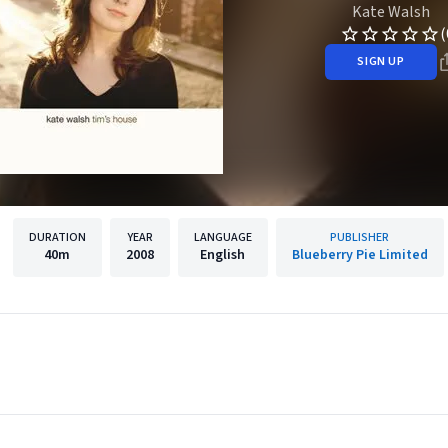
Kate Walsh
(
SIGN UP
DURATION
YEAR
LANGUAGE
PUBLISHER
40m
2008
English
Blueberry Pie Limited