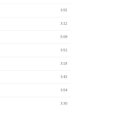
3:55
3:22
5:09
3:52
3:18
3:43
3:54
3:30