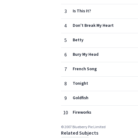
3
Is This It?
4
Don't Break My Heart
5
Betty
6
Bury My Head
7
French Song
8
Tonight
9
Goldfish
10
Fireworks
© 2007 Blueberry Pie Limited
Related Subjects