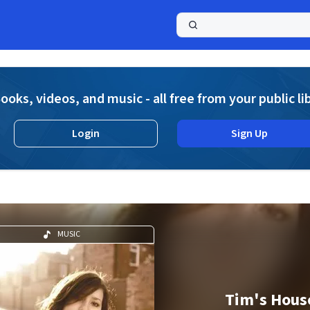
a
ooks, videos, and music - all free from your public li
Login
Sign Up
MUSIC
Tim's Hous