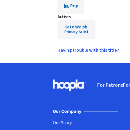
Pop
Artists
Kate Walsh
Primary Artist
Having trouble with this title?
Footer
For Patrons
For
Hoopla logo, Go to homepage
(o
Our Company
Our Story