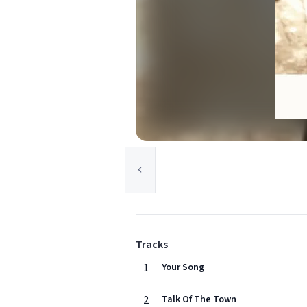
Tracks
1
Your Song
2
Talk Of The Town