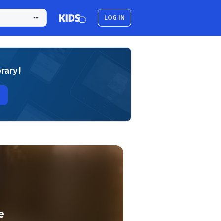
LOG IN
brary!
e