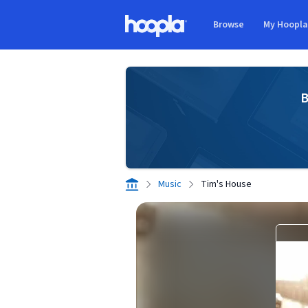
Skip to main content
Browse
My Hoopl
Hoopla logo
B
Music
Tim's House