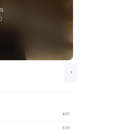
0)
4:07
5:10