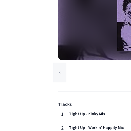
Tracks
1
Tight Up - Kinky Mix
2
Tight Up - Workin' Happily Mix