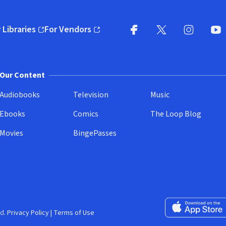
 Libraries
For Vendors
pens in new window)
(opens in new window)
Facebook
X
(opens in new win
(opens in new wi
Instagram
You
(
Our Content
Audiobooks
Television
Music
Ebooks
Comics
The Loop Blog
Movies
BingePasses
Download on the 
d.
Privacy Policy
|
Terms of Use