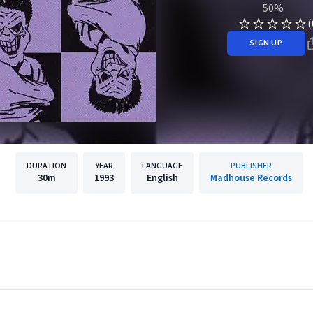
50%
(
SIGN UP
DURATION
YEAR
LANGUAGE
PUBLISHER
30m
1993
English
Madhouse Records