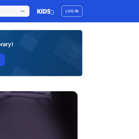
LOG IN
brary!