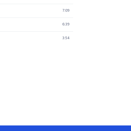
7:09
6:39
3:54