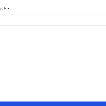
Dub Mix