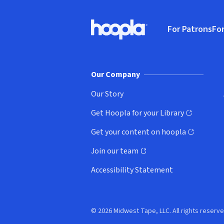
Footer
For Patrons
For
Hoopla logo, Go to homepage
(o
Our Company
Our Story
Get Hoopla for your Library
(opens in new window)
Get your content on hoopla
(opens in new window)
Join our team
(opens in new window)
Accessibility Statement
© 2026 Midwest Tape, LLC. All rights reserve