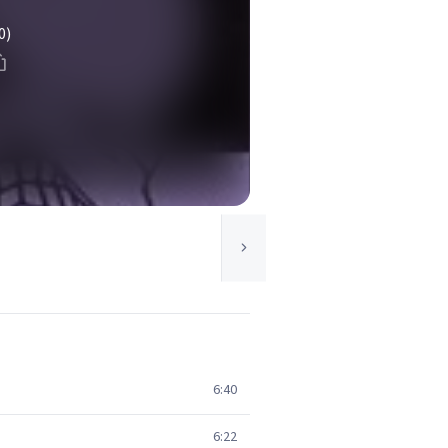
0)
6:40
6:22