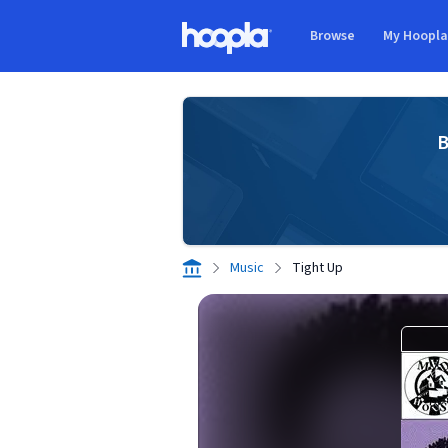
Skip to main content
Browse
My Hoopl
Hoopla logo
B
Music
Tight Up