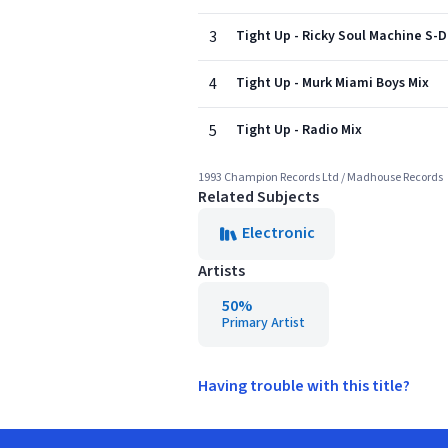
3
Tight Up - Ricky Soul Machine S-
4
Tight Up - Murk Miami Boys Mix
5
Tight Up - Radio Mix
1993 Champion Records Ltd / Madhouse Records
Related Subjects
Electronic
Artists
50%
Primary Artist
Having trouble with this title?