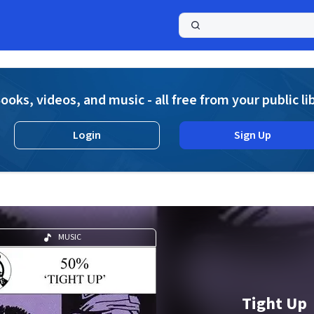
a
ooks, videos, and music - all free from your public li
Login
Sign Up
MUSIC
Tight Up