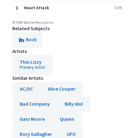
9
Heart Attack
3:39
© 1983 Warner Records Inc.
Related Subjects
Rock
Artists
Thin Lizzy
Primary Artist
Similar Artists
AC/DC
Alice Cooper
Bad Company
Billy Idol
Gary Moore
Queen
Rory Gallagher
UFO