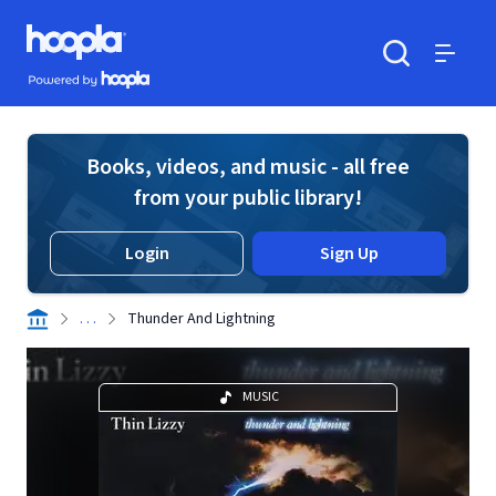
Skip to main content
Hoopla logo
Powered by Hoopla
Search
Menu
Books, videos, and music - all free
from your public library!
Login
Sign Up
. . .
Thunder And Lightning
MUSIC