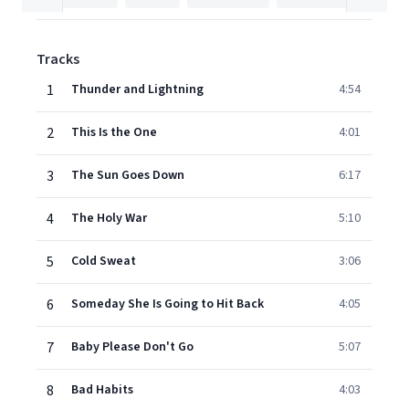
Tracks
1
Thunder and Lightning
4:54
2
This Is the One
4:01
3
The Sun Goes Down
6:17
4
The Holy War
5:10
5
Cold Sweat
3:06
6
Someday She Is Going to Hit Back
4:05
7
Baby Please Don't Go
5:07
8
Bad Habits
4:03