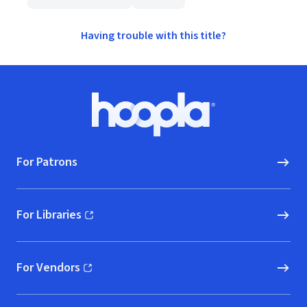
Having trouble with this title?
Footer
Hoopla logo, Go to homepage
For Patrons
For Libraries
(opens in new window)
For Vendors
(opens in new window)