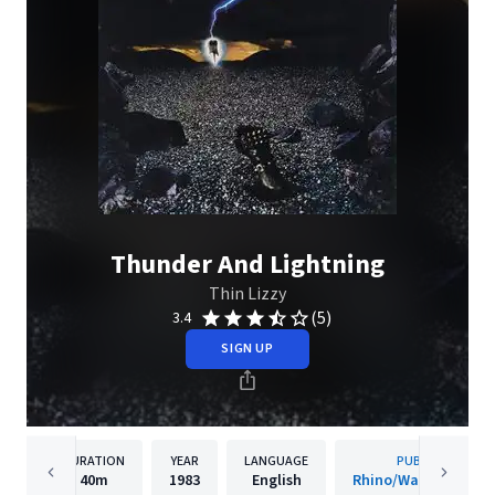
Thunder And Lightning
Thin Lizzy
(5)
3.4
SIGN UP
DURATION
YEAR
LANGUAGE
PUBLISHER
40m
1983
English
Rhino/Warner Recor