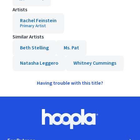
Artists
Rachel Feinstein
Primary Artist
Similar Artists
Beth Stelling
Ms. Pat
Natasha Leggero
Whitney Cummings
Having trouble with this title?
Footer
Hoopla logo, Go to homepage