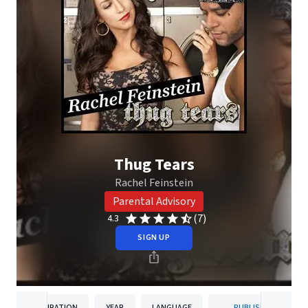
Thug Tears
Rachel Feinstein
Parental Advisory
(7)
4.3
SIGN UP
DURATION
YEAR
LANGUAGE
PUBLISHER