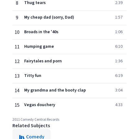
8
Thug tears
2:39
9
My cheap dad (sorry, Dad)
1:57
10
Broads in the '40s
1:06
11
Humping game
6:10
12
Fairytales and porn
1:36
13
Titty fun
6:19
14
My grandma and the booty clap
3:04
15
Vegas douchery
4:33
2011 Comedy Central Records
Related Subjects
Comedy