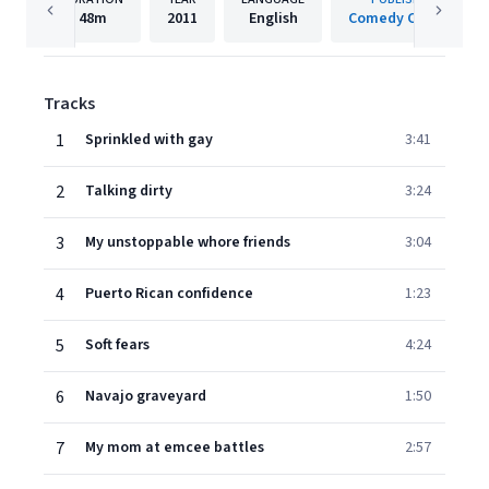
48m
2011
English
Comedy Central
Tracks
1
Sprinkled with gay
3:41
2
Talking dirty
3:24
3
My unstoppable whore friends
3:04
4
Puerto Rican confidence
1:23
5
Soft fears
4:24
6
Navajo graveyard
1:50
7
My mom at emcee battles
2:57