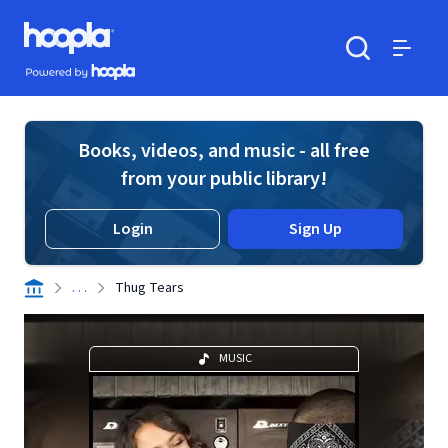
Skip to main content
Hoopla logo
Powered by Hoopla
Search
Menu
Books, videos, and music - all free
from your public library!
Login
Sign Up
. . .
Thug Tears
MUSIC