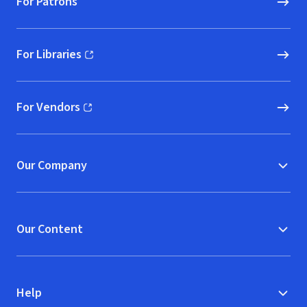
For Patrons
For Libraries
(opens in new window)
For Vendors
(opens in new window)
Our Company
Our Content
Help