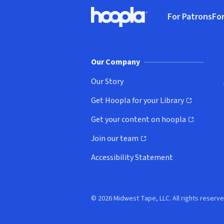
Footer
For Patrons
For
Hoopla logo, Go to homepage
(o
Our Company
Our Story
Get Hoopla for your Library
(opens in new window)
Get your content on hoopla
(opens in new window)
Join our team
(opens in new window)
Accessibility Statement
© 2026 Midwest Tape, LLC. All rights reserve