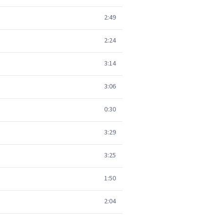
2:49
2:24
3:14
3:06
0:30
3:29
3:25
1:50
2:04