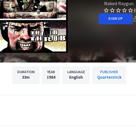
Naked Raygun
(
SIGN UP
DURATION
YEAR
LANGUAGE
PUBLISHER
33m
1984
English
Quarterstick