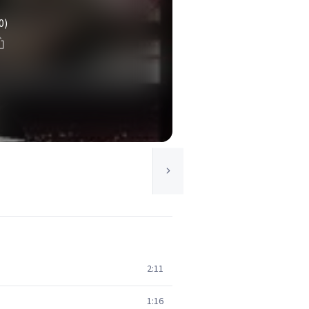
0)
2:11
1:16