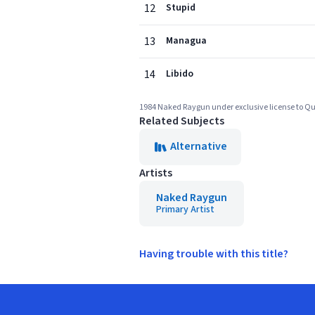
12
Stupid
13
Managua
14
Libido
1984 Naked Raygun under exclusive license to Qu
Related Subjects
Alternative
Artists
Naked Raygun
Primary Artist
Having trouble with this title?