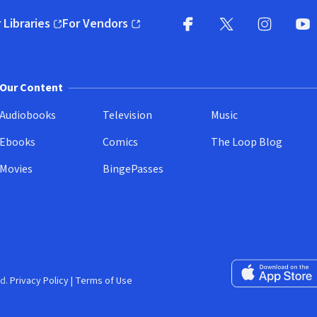
 Libraries
For Vendors
pens in new window)
(opens in new window)
Facebook
X
(opens in new win
(opens in new wi
Instagram
You
(
Our Content
Audiobooks
Television
Music
Ebooks
Comics
The Loop Blog
Movies
BingePasses
Download on the 
d.
Privacy Policy
|
Terms of Use