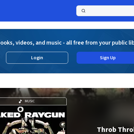
a
ooks, videos, and music - all free from your public li
Login
Sign Up
MUSIC
Throb Thro