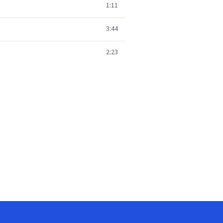
1:11
3:44
2:23