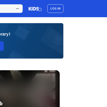
LOG IN
brary!
b