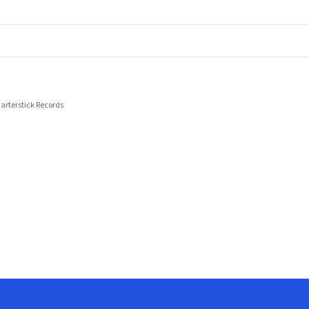
arterstick Records