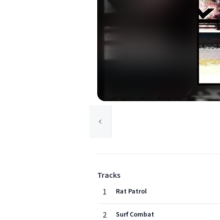
Tracks
1
Rat Patrol
2
Surf Combat