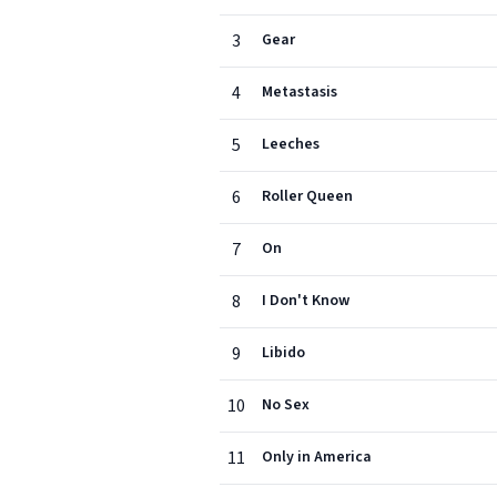
3
Gear
4
Metastasis
5
Leeches
6
Roller Queen
7
On
8
I Don't Know
9
Libido
10
No Sex
11
Only in America