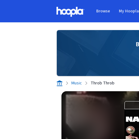
Skip to main content
Browse
My Hoopl
Hoopla logo
B
Music
Throb Throb