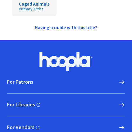
Caged Animals
Primary Artist
Having trouble with this title?
Footer
Hoopla logo, Go to homepage
For Patrons
For Libraries
(opens in new window)
For Vendors
(opens in new window)