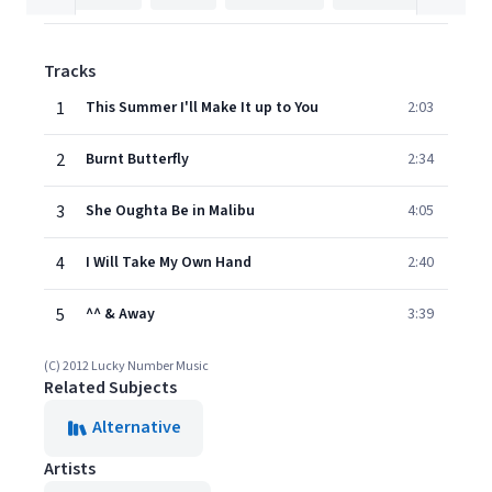
Tracks
1
This Summer I'll Make It up to You
2:03
2
Burnt Butterfly
2:34
3
She Oughta Be in Malibu
4:05
4
I Will Take My Own Hand
2:40
5
^^ & Away
3:39
(C) 2012 Lucky Number Music
Related Subjects
Alternative
Artists