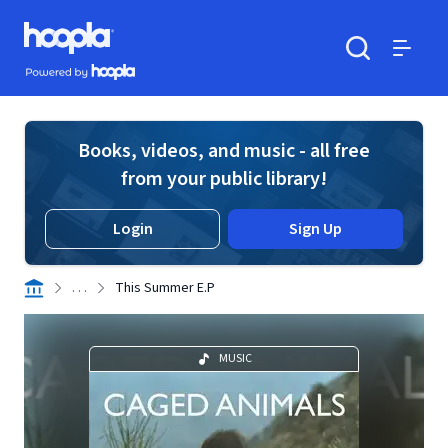
Skip to main content
Hoopla logo
Powered by Hoopla
Search
Menu
Books, videos, and music - all free
from your public library!
Login
Sign Up
. . .
This Summer E.P
MUSIC