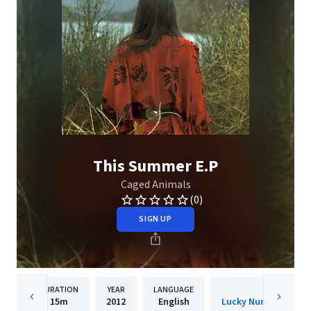
This Summer E.P
Caged Animals
(0)
SIGN UP
DURATION
YEAR
LANGUAGE
PUBLISHER
15m
2012
English
Lucky Number Music