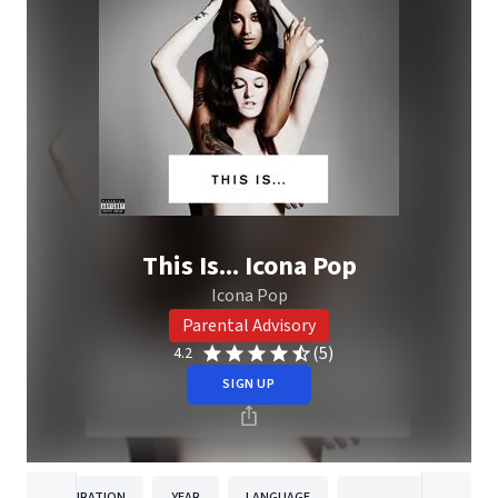
This Is... Icona Pop
Icona Pop
Parental Advisory
(5)
4.2
SIGN UP
DURATION
YEAR
LANGUAGE
PUBLISH