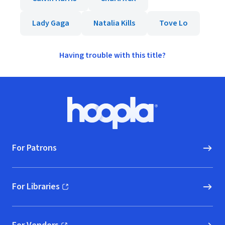
Lady Gaga
Natalia Kills
Tove Lo
Having trouble with this title?
Footer
Hoopla logo, Go to homepage
For Patrons
For Libraries
(opens in new window)