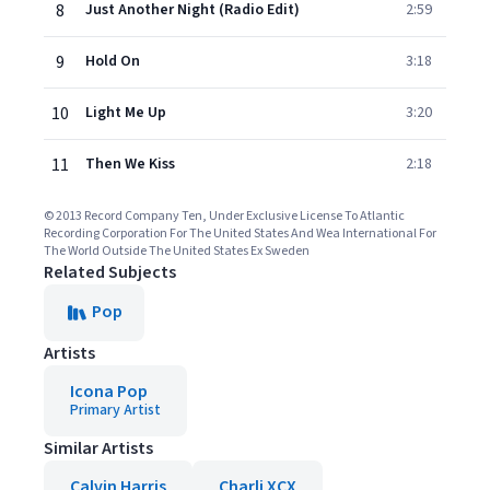
8
Just Another Night (Radio Edit)
2:59
9
Hold On
3:18
10
Light Me Up
3:20
11
Then We Kiss
2:18
© 2013 Record Company Ten, Under Exclusive License To Atlantic
Recording Corporation For The United States And Wea International For
The World Outside The United States Ex Sweden
Related Subjects
Pop
Artists
Icona Pop
Primary Artist
Similar Artists
Calvin Harris
Charli XCX