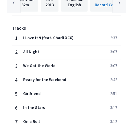
32m
2013
English
Record Company TEN
Tracks
1
I Love It 9 (feat. Charli XCX)
2:37
2
All Night
3:07
3
We Got the World
3:07
4
Ready for the Weekend
2:42
5
Girlfriend
2:51
6
In the Stars
3:17
7
On a Roll
3:12