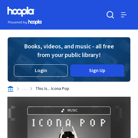
Skip to main content
Hoopla logo
Powered by Hoopla
Search
Menu
Books, videos, and music - all free
from your public library!
Login
Sign Up
. . .
This Is... Icona Pop
MUSIC