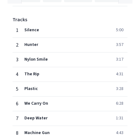
Tracks
1
Silence
5:00
2
Hunter
3:57
3
Nylon Smile
3:17
4
The Rip
4:31
5
Plastic
3:28
6
We Carry On
6:28
7
Deep Water
1:31
8
Machine Gun
4:43