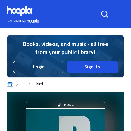
Skip to main content
Hoopla logo
Powered by Hoopla
Search
Menu
Books, videos, and music - all free
from your public library!
Login
Sign Up
. . .
Third
MUSIC