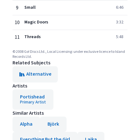
9
Small
6:46
10
Magic Doors
3:32
11
Threads
5:48
© 2008 Go! Discs Ltd., Local Licensing: under exclusive licence to Island
Records Ltd.
Related Subjects
Alternative
Artists
Portishead
Primary Artist
Similar Artists
Alpha
Björk
Everything But the Girl
Laika