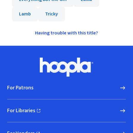
Lamb
Tricky
Having trouble with this title?
Footer
Hoopla logo, Go to homepage
For Patrons
For Libraries
(opens in new window)