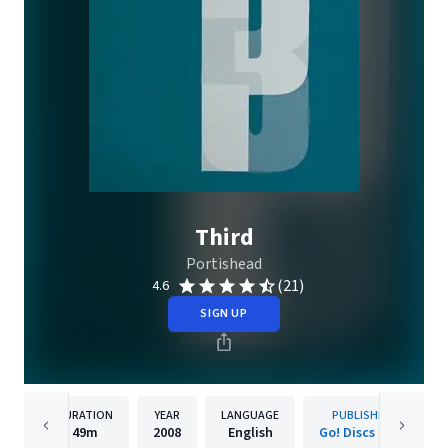
Third
Portishead
(21)
4.6
SIGN UP
DURATION
YEAR
LANGUAGE
PUBLISHER
49m
2008
English
Go! Discs Ltd.