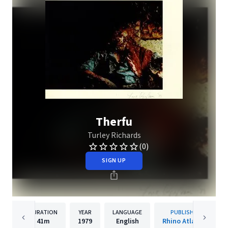
Therfu
Turley Richards
(0)
SIGN UP
DURATION
YEAR
LANGUAGE
PUBLISHER
41m
1979
English
Rhino Atlantic