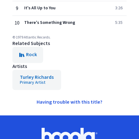
9
It's All Up to You
3:26
10
There's Something Wrong
5:35
© 1979 Atlantic Records.
Related Subjects
Rock
Artists
Turley Richards
Primary Artist
Having trouble with this title?
Footer