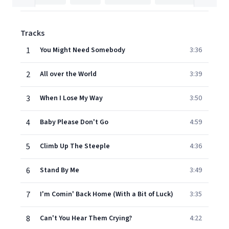
Tracks
1
You Might Need Somebody
3:36
2
All over the World
3:39
3
When I Lose My Way
3:50
4
Baby Please Don't Go
4:59
5
Climb Up The Steeple
4:36
6
Stand By Me
3:49
7
I'm Comin' Back Home (With a Bit of Luck)
3:35
8
Can't You Hear Them Crying?
4:22