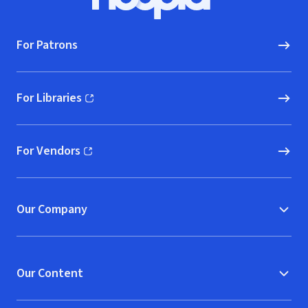
Hoopla logo, Go to homepage
For Patrons
For Libraries
(opens in new window)
For Vendors
(opens in new window)
Our Company
Our Content