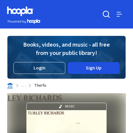
Skip to main content
Hoopla logo
Powered by Hoopla
Search
Menu
Books, videos, and music - all free
from your public library!
Login
Sign Up
. . .
Therfu
MUSIC