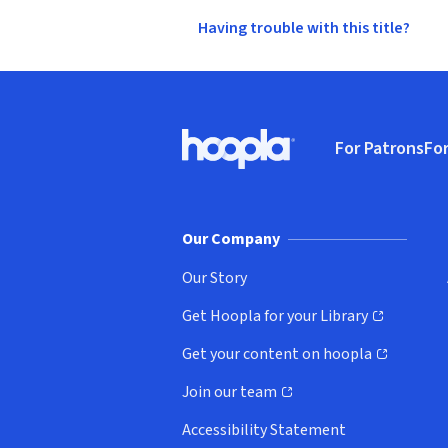
Having trouble with this title?
Footer
For Patrons
For
Hoopla logo, Go to homepage
(o
Our Company
Our Story
Get Hoopla for your Library
(opens in new window)
Get your content on hoopla
(opens in new window)
Join our team
(opens in new window)
Accessibility Statement