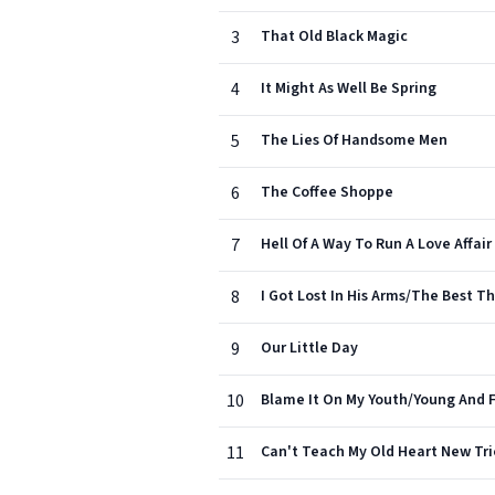
3
That Old Black Magic
4
It Might As Well Be Spring
5
The Lies Of Handsome Men
6
The Coffee Shoppe
7
Hell Of A Way To Run A Love Affair
8
I Got Lost In His Arms/The Best Th
9
Our Little Day
10
Blame It On My Youth/Young And F
11
Can't Teach My Old Heart New Tri