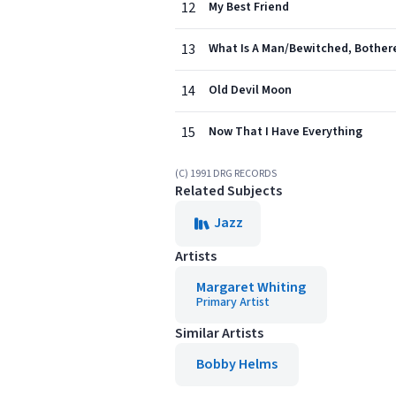
12
My Best Friend
13
What Is A Man/Bewitched, Bother
14
Old Devil Moon
15
Now That I Have Everything
(C) 1991 DRG RECORDS
Related Subjects
Jazz
Artists
Margaret Whiting
Primary Artist
Similar Artists
Bobby Helms