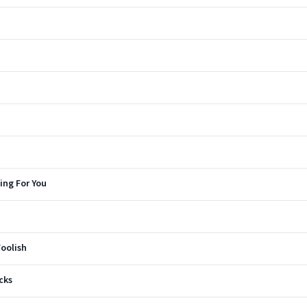
ing For You
oolish
cks