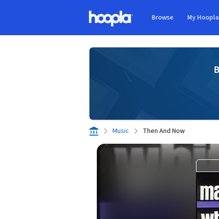
Skip to main content
Browse
My Hoopl
Hoopla logo
B
Music
Then And Now