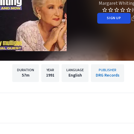
Margaret Whitin
(
SIGN UP
DURATION
YEAR
LANGUAGE
PUBLISHER
57m
1991
English
DRG Records