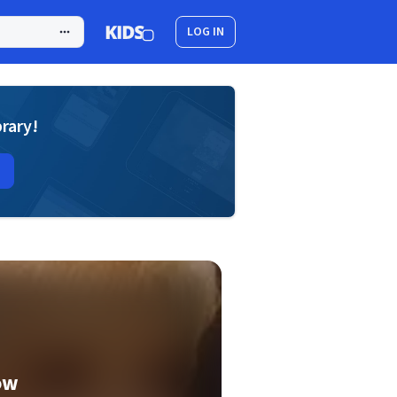
LOG IN
brary!
ow