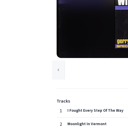
Tracks
1
I Fought Every Step Of The Way
2
Moonlight In Vermont