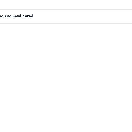
ed And Bewildered