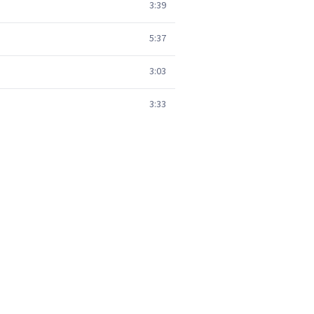
3:39
5:37
3:03
3:33