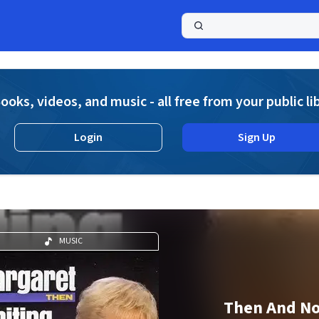
a
ooks, videos, and music - all free from your public li
Login
Sign Up
MUSIC
Then And N