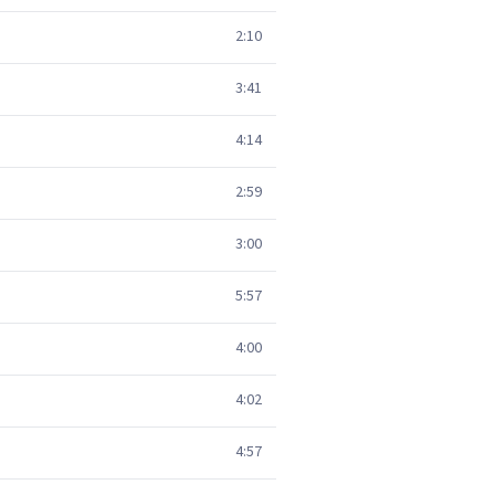
2:10
3:41
4:14
2:59
3:00
5:57
4:00
4:02
4:57