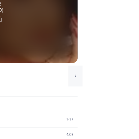
g
0)
2:35
4:08