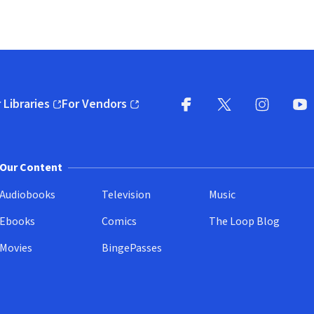
 Libraries
For Vendors
pens in new window)
(opens in new window)
Facebook
X
(opens in new win
(opens in new wi
Instagram
You
(
Our Content
Audiobooks
Television
Music
Ebooks
Comics
The Loop Blog
Movies
BingePasses