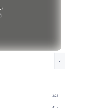
0)
3:26
4:37