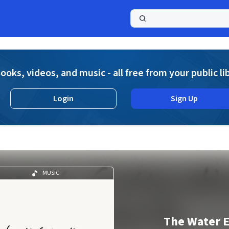
a
ooks, videos, and music - all free from your public li
Login
Sign Up
MUSIC
The Water 