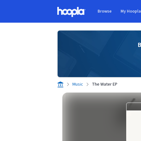
Skip to main content
Browse
My Hoopl
Hoopla logo
B
Music
The Water EP