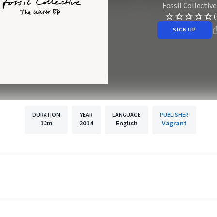
Fossil Collective
(
SIGN UP
DURATION
YEAR
LANGUAGE
PUBLISHER
12m
2014
English
Vagrant