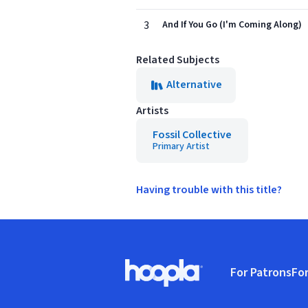
3
And If You Go (I'm Coming Along)
Related Subjects
Alternative
Artists
Fossil Collective
Primary Artist
Having trouble with this title?
Footer
For Patrons
For
Hoopla logo, Go to homepage
(o