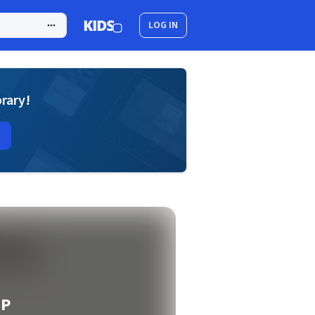
LOG IN
brary!
EP