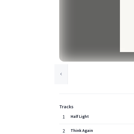
Tracks
1
Half Light
2
Think Again