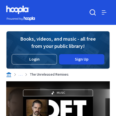
Skip to main content
Hoopla logo
Powered by Hoopla
Search
Menu
Books, videos, and music - all free
from your public library!
Login
Sign Up
. . .
The Unreleased Remixes
MUSIC