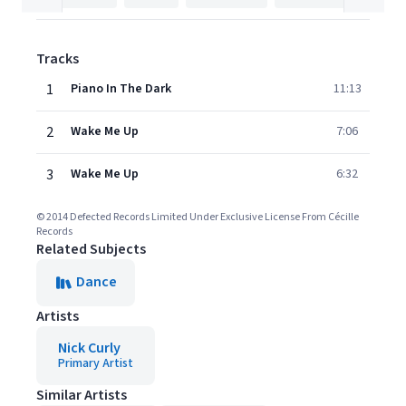
Tracks
1
Piano In The Dark
11:13
2
Wake Me Up
7:06
3
Wake Me Up
6:32
© 2014 Defected Records Limited Under Exclusive License From Cécille
Records
Related Subjects
Dance
Artists
Nick Curly
Primary Artist
Similar Artists