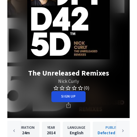
The Unreleased Remixes
Nick Curly
(0)
SIGN UP
DURATION
YEAR
LANGUAGE
PUBLISHER
24m
2014
English
Defected Records