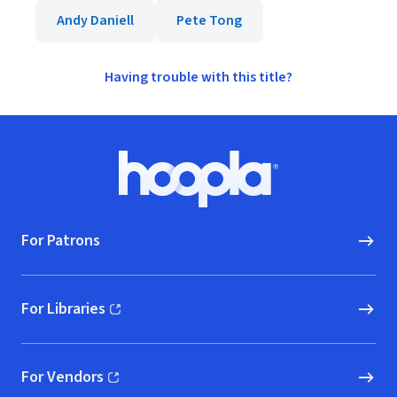
Andy Daniell
Pete Tong
Having trouble with this title?
Footer
Hoopla logo, Go to homepage
For Patrons
For Libraries
(opens in new window)
For Vendors
(opens in new window)