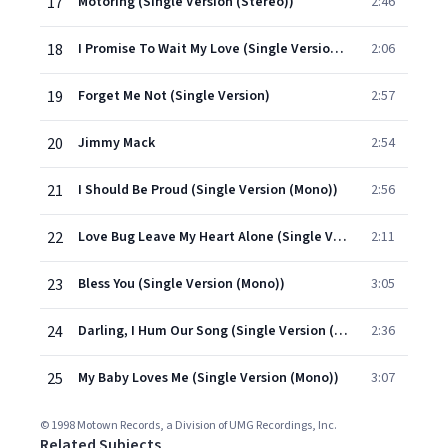
17
Motoring (Single Version (Stereo))
2:46
18
I Promise To Wait My Love (Single Version (Mono))
2:06
19
Forget Me Not (Single Version)
2:57
20
Jimmy Mack
2:54
21
I Should Be Proud (Single Version (Mono))
2:56
22
Love Bug Leave My Heart Alone (Single Version)
2:11
23
Bless You (Single Version (Mono))
3:05
24
Darling, I Hum Our Song (Single Version (Mono))
2:36
25
My Baby Loves Me (Single Version (Mono))
3:07
© 1998 Motown Records, a Division of UMG Recordings, Inc.
Related Subjects