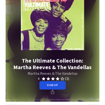
The Ultimate Collection:
Martha Reeves & The Vandellas
Martha Reeves & The Vandellas
(3)
4
SIGN UP