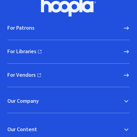
Footer
Hoopla logo, Go to homepage
For Patrons
For Libraries
(opens in new window)
For Vendors
(opens in new window)
Our Company
Our Content