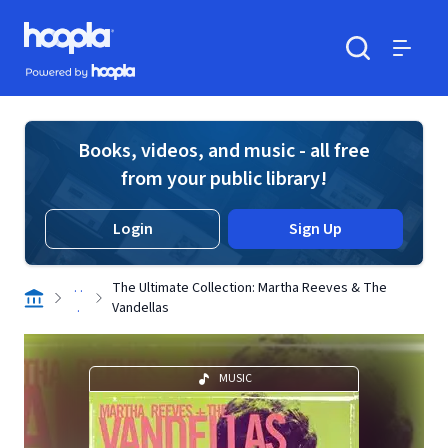
Skip to main content
Hoopla logo
Powered by Hoopla
Search
Menu
Books, videos, and music - all free
from your public library!
Login
Sign Up
. .
The Ultimate Collection: Martha Reeves & The
.
Vandellas
MUSIC