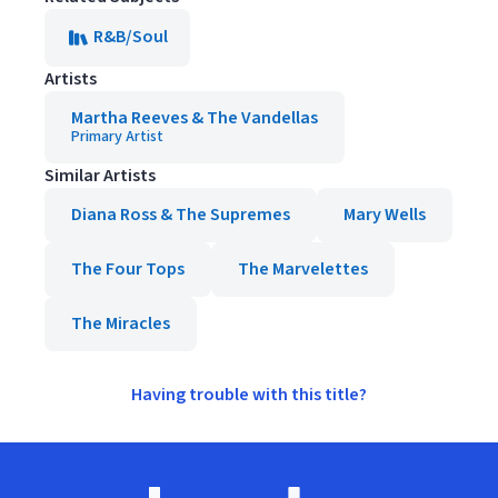
R&B/Soul
Artists
Martha Reeves & The Vandellas
Primary Artist
Similar Artists
Diana Ross & The Supremes
Mary Wells
The Four Tops
The Marvelettes
The Miracles
Having trouble with this title?