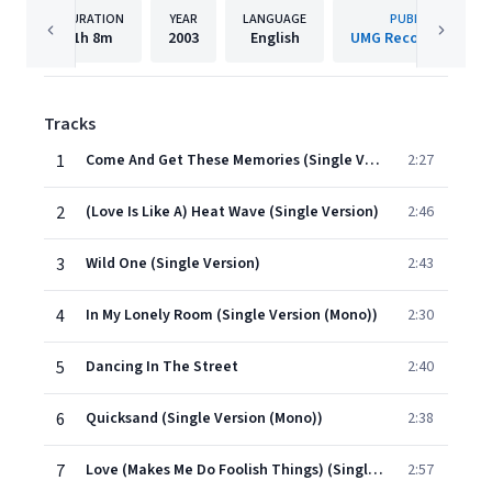
DURATION
YEAR
LANGUAGE
PUBLISHER
1h
8m
2003
English
UMG Recordings, Inc
Tracks
1
Come And Get These Memories (Single Version (Mono))
2:27
2
(Love Is Like A) Heat Wave (Single Version)
2:46
3
Wild One (Single Version)
2:43
4
In My Lonely Room (Single Version (Mono))
2:30
5
Dancing In The Street
2:40
6
Quicksand (Single Version (Mono))
2:38
7
Love (Makes Me Do Foolish Things) (Single Version (Mono))
2:57