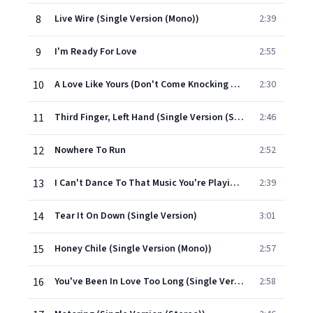
8
Live Wire (Single Version (Mono))
2:39
9
I'm Ready For Love
2:55
10
A Love Like Yours (Don't Come Knocking Everyday) (Single Version)
2:30
11
Third Finger, Left Hand (Single Version (Stereo))
2:46
12
Nowhere To Run
2:52
13
I Can't Dance To That Music You're Playin' (Single Version (Mono))
2:39
14
Tear It On Down (Single Version)
3:01
15
Honey Chile (Single Version (Mono))
2:57
16
You've Been In Love Too Long (Single Version)
2:58