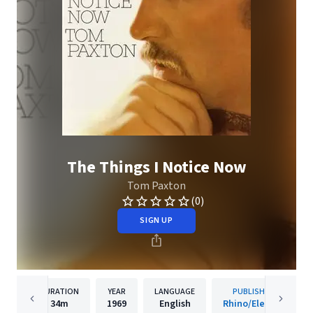
The Things I Notice Now
Tom Paxton
(0)
SIGN UP
DURATION
YEAR
LANGUAGE
PUBLISHER
34m
1969
English
Rhino/Elektra