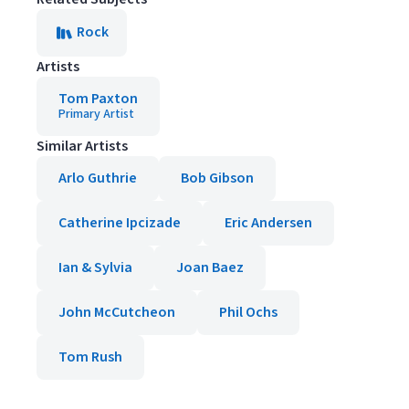
Rock
Artists
Tom Paxton
Primary Artist
Similar Artists
Arlo Guthrie
Bob Gibson
Catherine Ipcizade
Eric Andersen
Ian & Sylvia
Joan Baez
John McCutcheon
Phil Ochs
Tom Rush