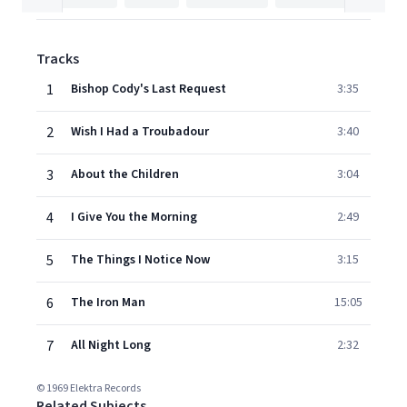
Tracks
1
Bishop Cody's Last Request
3:35
2
Wish I Had a Troubadour
3:40
3
About the Children
3:04
4
I Give You the Morning
2:49
5
The Things I Notice Now
3:15
6
The Iron Man
15:05
7
All Night Long
2:32
© 1969 Elektra Records
Related Subjects