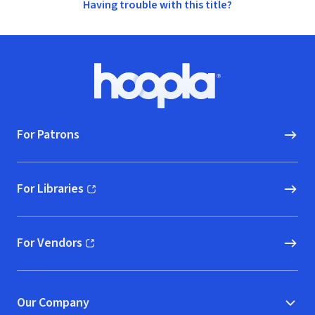
Having trouble with this title?
Footer
Hoopla logo, Go to homepage
For Patrons
For Libraries
(opens in new window)
For Vendors
(opens in new window)
Our Company