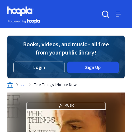
Skip to main content
Hoopla logo
Powered by Hoopla
Search
Menu
Books, videos, and music - all free
from your public library!
Login
Sign Up
. . .
The Things I Notice Now
MUSIC