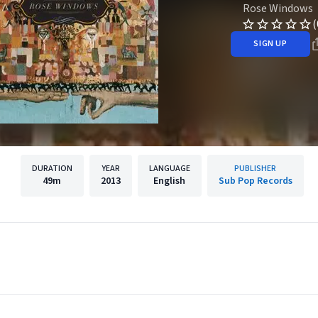
Rose Windows
(
SIGN UP
DURATION
YEAR
LANGUAGE
PUBLISHER
49m
2013
English
Sub Pop Records