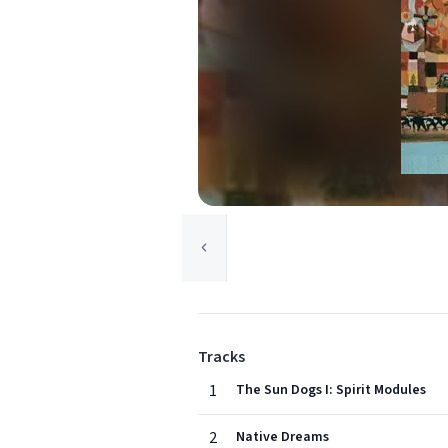
Tracks
1
The Sun Dogs I: Spirit Modules
2
Native Dreams