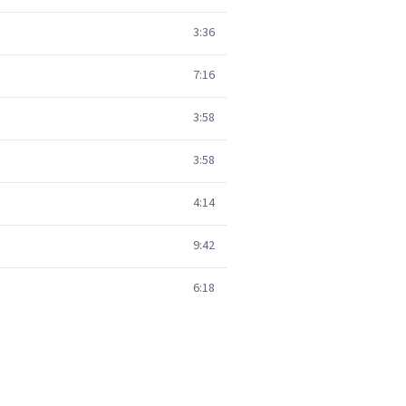
3:36
7:16
3:58
3:58
4:14
9:42
6:18