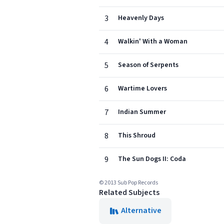
3
Heavenly Days
4
Walkin' With a Woman
5
Season of Serpents
6
Wartime Lovers
7
Indian Summer
8
This Shroud
9
The Sun Dogs II: Coda
© 2013 Sub Pop Records
Related Subjects
Alternative