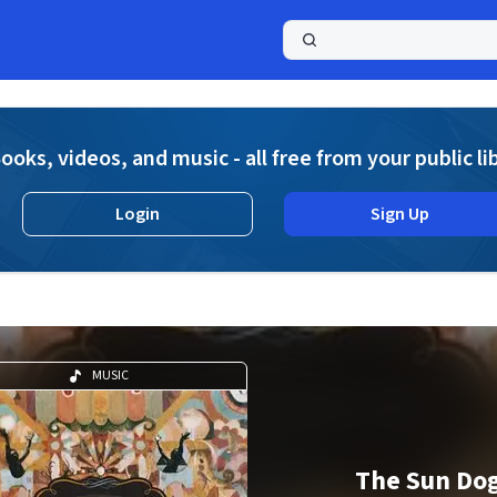
a
ooks, videos, and music - all free from your public li
Login
Sign Up
MUSIC
The Sun Do