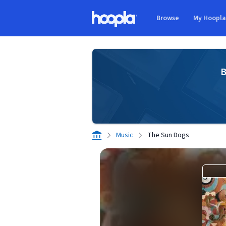
Skip to main content
Browse
My Hoopl
Hoopla logo
B
Music
The Sun Dogs