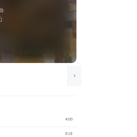
0)
4:00
6:18