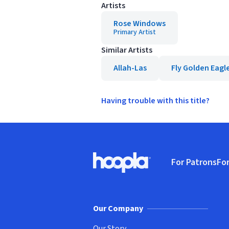
Artists
Rose Windows
Primary Artist
Similar Artists
Allah-Las
Fly Golden Eagl
Having trouble with this title?
Footer
For Patrons
For
Hoopla logo, Go to homepage
(o
Our Company
Our Story