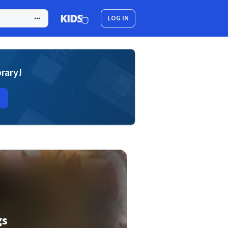
LOG IN
brary!
gs