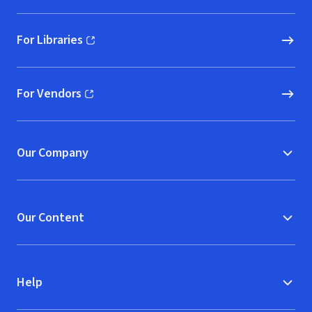
For Libraries
(opens in new window)
For Vendors
(opens in new window)
Our Company
Our Content
Help