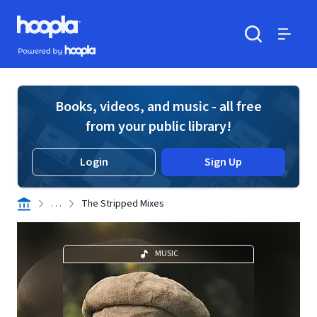
Skip to main content
Hoopla logo
Powered by Hoopla
Search
Menu
Books, videos, and music - all free
from your public library!
Login
Sign Up
. . .
The Stripped Mixes
MUSIC