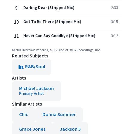
9
Darling Dear (Stripped Mix)
2:33
10
Got To Be There (Stripped Mix)
3:15
11
Never Can Say Goodbye (Stripped Mix)
3:12
© 2009 Motown Records, a Division of UMG Recordings, Inc.
Related Subjects
R&B/Soul
Artists
Michael Jackson
Primary Artist
Similar Artists
Chic
Donna Summer
Grace Jones
Jackson 5