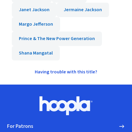
Janet Jackson
Jermaine Jackson
Margo Jefferson
Prince & The New Power Generation
Shana Mangatal
Having trouble with this title?
Footer
Hoopla logo, Go to homepage
For Patrons