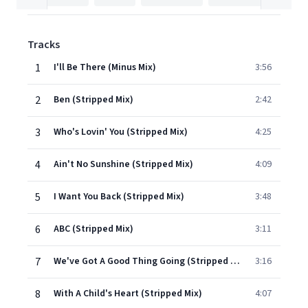
Tracks
1
I'll Be There (Minus Mix)
3:56
2
Ben (Stripped Mix)
2:42
3
Who's Lovin' You (Stripped Mix)
4:25
4
Ain't No Sunshine (Stripped Mix)
4:09
5
I Want You Back (Stripped Mix)
3:48
6
ABC (Stripped Mix)
3:11
7
We've Got A Good Thing Going (Stripped Mix)
3:16
8
With A Child's Heart (Stripped Mix)
4:07