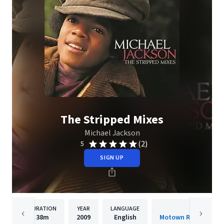
The Stripped Mixes
Michael Jackson
(2)
5
SIGN UP
DURATION
YEAR
LANGUAGE
PUBLISH
38m
2009
English