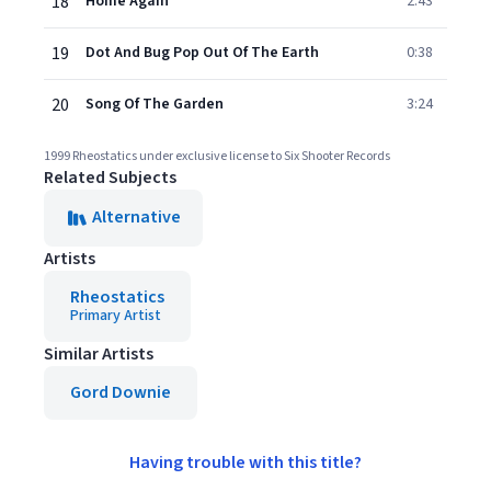
18
Home Again
2:43
19
Dot And Bug Pop Out Of The Earth
0:38
20
Song Of The Garden
3:24
1999 Rheostatics under exclusive license to Six Shooter Records
Related Subjects
Alternative
Artists
Rheostatics
Primary Artist
Similar Artists
Gord Downie
Having trouble with this title?