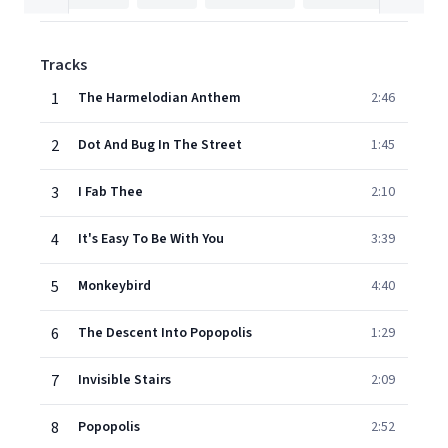
Tracks
1
The Harmelodian Anthem
2:46
2
Dot And Bug In The Street
1:45
3
I Fab Thee
2:10
4
It's Easy To Be With You
3:39
5
Monkeybird
4:40
6
The Descent Into Popopolis
1:29
7
Invisible Stairs
2:09
8
Popopolis
2:52