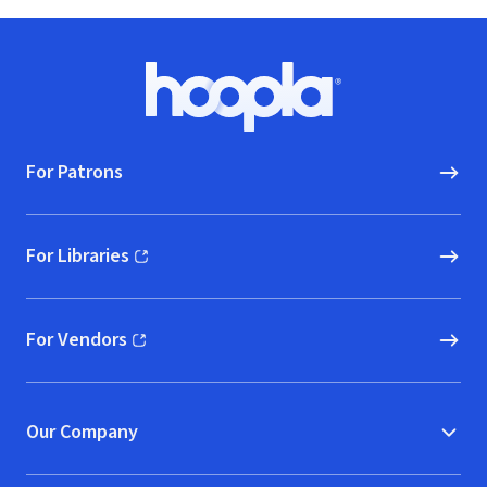
Footer
Hoopla logo, Go to homepage
For Patrons
For Libraries
(opens in new window)
For Vendors
(opens in new window)
Our Company