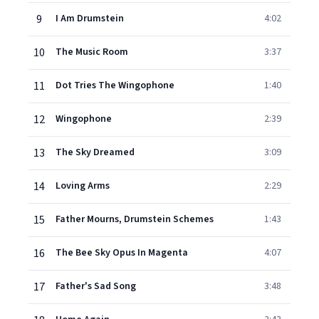
9
I Am Drumstein
4:02
10
The Music Room
3:37
11
Dot Tries The Wingophone
1:40
12
Wingophone
2:39
13
The Sky Dreamed
3:09
14
Loving Arms
2:29
15
Father Mourns, Drumstein Schemes
1:43
16
The Bee Sky Opus In Magenta
4:07
17
Father's Sad Song
3:48