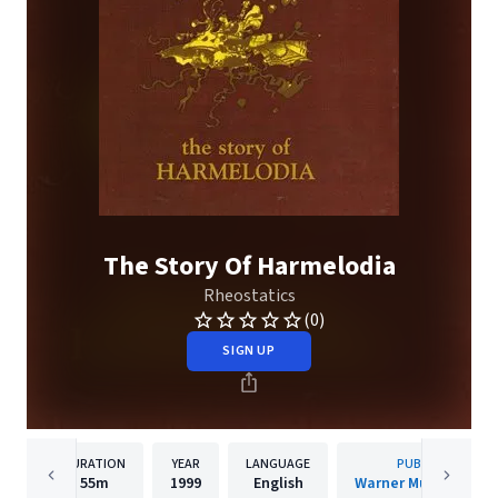
The Story Of Harmelodia
Rheostatics
(0)
SIGN UP
DURATION
YEAR
LANGUAGE
PUBLISHER
55m
1999
English
Warner Music Canad