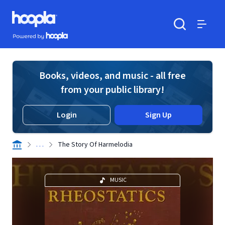
Skip to main content
Hoopla logo
Powered by Hoopla
Search
Menu
Books, videos, and music - all free
from your public library!
Login
Sign Up
. . .
The Story Of Harmelodia
MUSIC