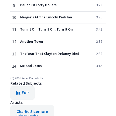
9
Ballad Of Forty Dollars
3:23
10
Margie's At The Lincoln Park Inn
3:29
11
Turn It On, Turn It On, Turn It On
3:41
12
Another Town
2:32
13
The Year That Clayton Delaney Died
2:39
14
Me And Jesus
3:46
(C) 2005 Rebel Records Llc
Related Subjects
Folk
Artists
Charlie Sizemore