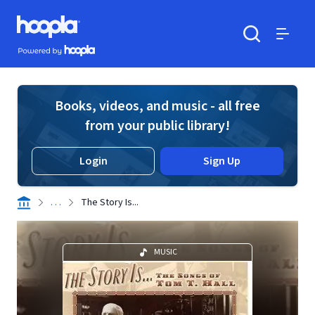
Skip to main content
Hoopla logo
Powered by Hoopla
Search
Menu
Books, videos, and music - all free
from your public library!
Login
Sign Up
. . .
The Story Is...
MUSIC