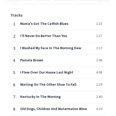
Tracks
1
Mama's Got The Catfish Blues
2:15
2
I'll Never Do Better Than You
2:27
3
I Washed My Face In The Morning Dew
2:27
4
Pamela Brown
2:46
5
I Flew Over Our House Last Night
4:08
6
Waiting On The Other Shoe To Fall
2:29
7
Kentucky In The Morning
2:40
8
Old Dogs, Children And Watermelon Wine
4:19