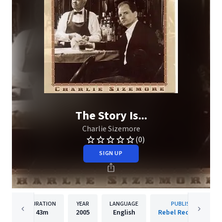
The Story Is...
Charlie Sizemore
(0)
SIGN UP
DURATION
YEAR
LANGUAGE
PUBLISHER
43m
2005
English
Rebel Records Llc