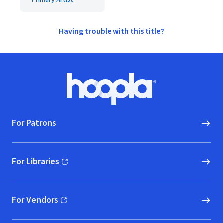
Primary Artist
Having trouble with this title?
Footer
Hoopla logo, Go to homepage
For Patrons
For Libraries
(opens in new window)
For Vendors
(opens in new window)