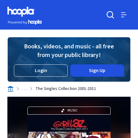
Skip to main content
Hoopla logo
Powered by Hoopla
Search
Menu
Books, videos, and music - all free
from your public library!
Login
Sign Up
. . .
The Singles Collection 2001-2011
MUSIC