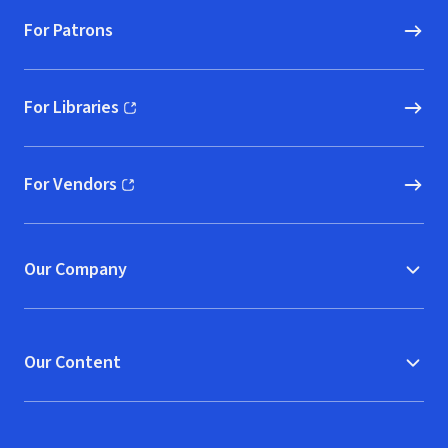
For Patrons
For Libraries
(opens in new window)
For Vendors
(opens in new window)
Our Company
Our Content