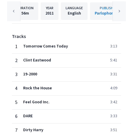
DURATION
YEAR
LANGUAGE
PUBLISHER
56m
2011
English
Parlophone UK
Tracks
1
Tomorrow Comes Today
3:13
2
Clint Eastwood
5:41
3
19-2000
3:31
4
Rock the House
4:09
5
Feel Good Inc.
3:42
6
DARE
3:33
7
Dirty Harry
3:51