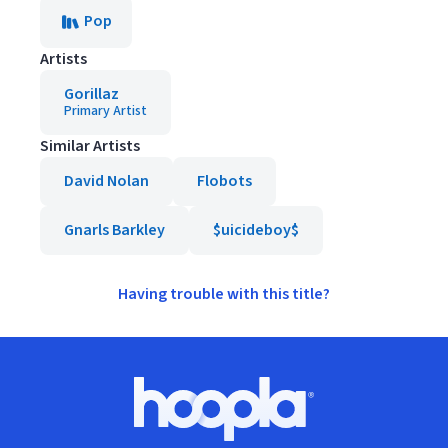
Pop
Artists
Gorillaz
Primary Artist
Similar Artists
David Nolan
Flobots
Gnarls Barkley
$uicideboy$
Having trouble with this title?
Footer
Hoopla logo, Go to homepage