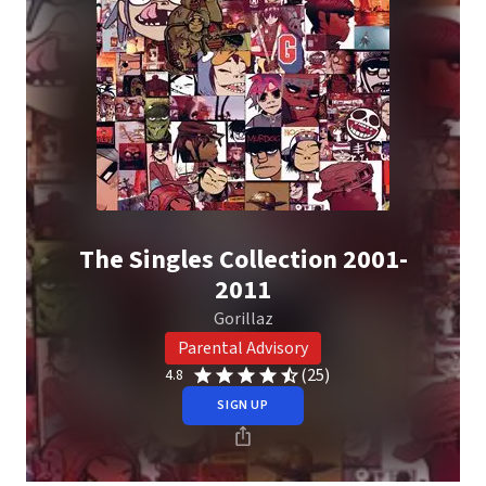
The Singles Collection 2001-
2011
Gorillaz
Parental Advisory
(25)
4.8
SIGN UP