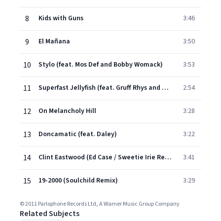
8
Kids with Guns
3:46
9
El Mañana
3:50
10
Stylo (feat. Mos Def and Bobby Womack)
3:53
11
Superfast Jellyfish (feat. Gruff Rhys and De La Soul)
2:54
12
On Melancholy Hill
3:28
13
Doncamatic (feat. Daley)
3:22
14
Clint Eastwood (Ed Case / Sweetie Irie Refix)
3:41
15
19-2000 (Soulchild Remix)
3:29
© 2011 Parlophone Records Ltd, A Warner Music Group Company
Related Subjects